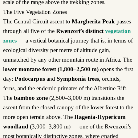
scale of the range above the trekking zones.
The Five Vegetation Zones
The Central Circuit ascent to
Margherita Peak
passes
through all five of the
Rwenzori’s distinct
vegetation
zones
— a vertical botanical journey that is, in terms of
ecological diversity per metre of altitude gain,
unmatched by any other mountain route in Africa. The
lower montane forest
(1,800–2,500 m)
opens the first
day:
Podocarpus
and
Symphonia trees
, orchids,
ferns, and the endemic primates of the Albertine Rift.
The
bamboo zone
(2,500–3,000 m) transitions the
ascent from the closed canopy of the lower forest to the
more open terrain above. The
Hagenia-Hypericum
woodland
(3,000–3,800 m) — one of the Rwenzori’s
most botanically distinctive zones, where gnarled