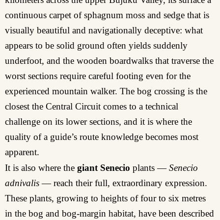
continuous carpet of sphagnum moss and sedge that is
visually beautiful and navigationally deceptive: what
appears to be solid ground often yields suddenly
underfoot, and the wooden boardwalks that traverse the
worst sections require careful footing even for the
experienced mountain walker. The bog crossing is the
closest the Central Circuit comes to a technical
challenge on its lower sections, and it is where the
quality of a guide’s route knowledge becomes most
apparent.
It is also where the
giant Senecio
plants —
Senecio
adnivalis
— reach their full, extraordinary expression.
These plants, growing to heights of four to six metres
in the bog and bog-margin habitat, have been described