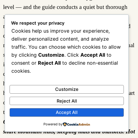
level — and the guide conducts a quiet but thorough
assessment of each group member’s acclimatization
We respect your privacy
response over dinner. Headache, reduced appetite, and
Cookies help us improve your experience,
disturbed sleep at this altitude are common and
deliver personalized content, and analyze
manageable. More serious symptoms — ataxia, unusual
traffic. You can choose which cookies to allow
shortness of breath, or confusion — would require
by clicking
Customize
. Click
Accept All
to
consent or
Reject All
to decline non-essential
immediate action. The experienced guide knows the
cookies.
difference, monitors consistently, and acts without
hesitation.
Dinner at John Matte
is substantial and
Customize
hot, hydration is actively encouraged, and the early start
Reject All
of
Day 3
makes an early departure from the dinner
table both sensible and easy to enforce.
Accept All
Overnight: John Matte Camp (3,414 m) — twin-
Powered by
share mountain huts, sleeping mats and blankets. Hot