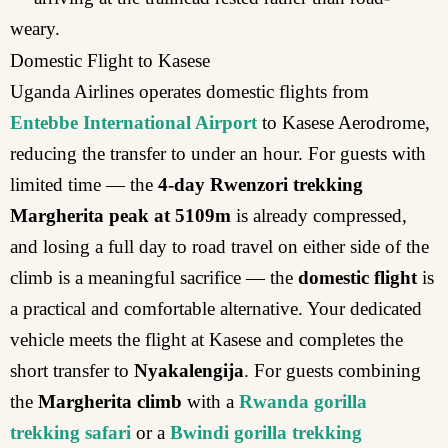
weary.
Domestic Flight to Kasese
Uganda Airlines operates domestic flights from
Entebbe International Airport
to Kasese Aerodrome,
reducing the transfer to under an hour. For guests with
limited time — the
4-day Rwenzori trekking
Margherita peak at 5109m
is already compressed,
and losing a full day to road travel on either side of the
climb is a meaningful sacrifice — the
domestic flight
is
a practical and comfortable alternative. Your dedicated
vehicle meets the flight at Kasese and completes the
short transfer to
Nyakalengija
. For guests combining
the
Margherita climb
with a
Rwanda gorilla
trekking safari
or a
Bwindi gorilla trekking