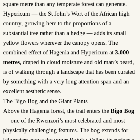
square metre than any temperate forest can generate.
Hypericum — the St John’s Wort of the African high
country, growing here to the proportions of a
substantial tree rather than a hedge — adds its small
yellow flowers wherever the canopy opens. The
combined effect of Hagenia and Hypericum at
3,000
metres
, draped in cloud moisture and old man’s beard,
is of walking through a landscape that has been curated
by something with a very long attention span and an
excellent aesthetic sense.
The Bigo Bog and the Giant Plants
Above the Hagenia forest, the trail enters the
Bigo Bog
— one of the Rwenzori’s most celebrated and most
physically challenging features. The bog extends for
kilometers across the upper Bujuku Valley, its surface a