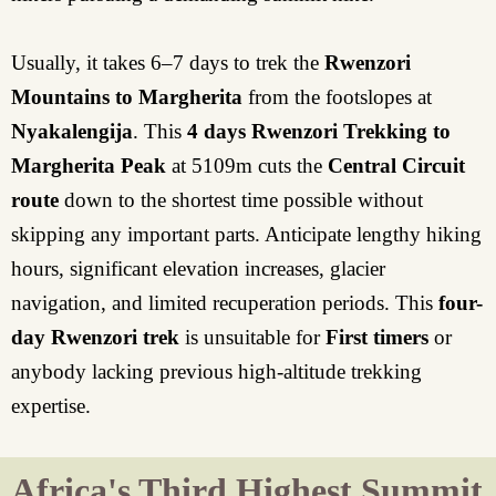
Usually, it takes 6–7 days to trek the
Rwenzori
Mountains to Margherita
from the footslopes at
Nyakalengija
. This
4 days Rwenzori Trekking to
Margherita Peak
at 5109m cuts the
Central Circuit
route
down to the shortest time possible without
skipping any important parts. Anticipate lengthy hiking
hours, significant elevation increases, glacier
navigation, and limited recuperation periods. This
four-
day Rwenzori trek
is unsuitable for
First timers
or
anybody lacking previous high-altitude trekking
expertise.
Africa's Third Highest Summit