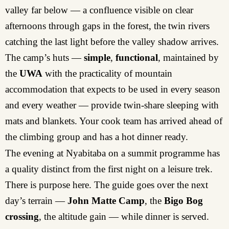
valley far below — a confluence visible on clear
afternoons through gaps in the forest, the twin rivers
catching the last light before the valley shadow arrives.
The camp’s huts —
simple
,
functional
, maintained by
the
UWA
with the practicality of mountain
accommodation that expects to be used in every season
and every weather — provide twin-share sleeping with
mats and blankets. Your cook team has arrived ahead of
the climbing group and has a hot dinner ready.
The evening at Nyabitaba on a summit programme has
a quality distinct from the first night on a leisure trek.
There is purpose here. The guide goes over the next
day’s terrain —
John Matte Camp
, the
Bigo Bog
crossing
, the altitude gain — while dinner is served.