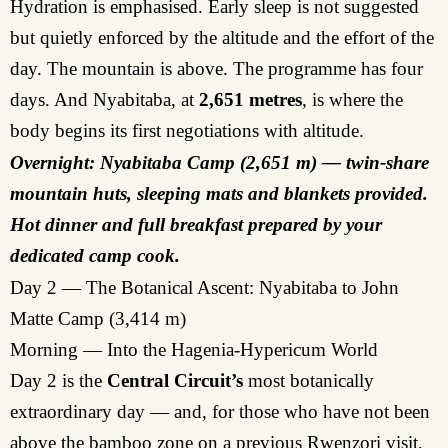
Hydration is emphasised. Early sleep is not suggested
but quietly enforced by the altitude and the effort of the
day. The mountain is above. The programme has four
days. And Nyabitaba, at
2,651 metres
, is where the
body begins its first negotiations with altitude.
Overnight: Nyabitaba Camp (2,651 m) — twin-share
mountain huts, sleeping mats and blankets provided.
Hot dinner and full breakfast prepared by your
dedicated camp cook.
Day 2 — The Botanical Ascent: Nyabitaba to John
Matte Camp (3,414 m)
Morning — Into the Hagenia-Hypericum World
Day 2 is the
Central Circuit’s
most botanically
extraordinary day — and, for those who have not been
above the bamboo zone on a previous Rwenzori visit,