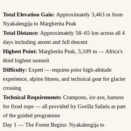
Total Elevation Gain:
Approximately 3,463 m from
Nyakalengija to Margherita Peak
Total Distance:
Approximately 58–65 km across all 4
days including ascent and full descent
Highest Point:
Margherita Peak, 5,109 m — Africa’s
third highest summit
Difficulty:
Expert — requires prior high-altitude
experience, alpine fitness, and technical gear for glacier
crossing
Technical Requirements:
Crampons, ice axe, harness
for fixed rope — all provided by Gorilla Safaris as part
of the guided programme
Day 1 — The Forest Begins: Nyakalengija to