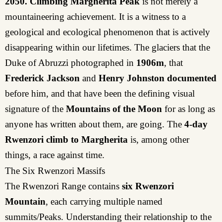
2050.
Climbing Margherita Peak
is not merely a
mountaineering achievement. It is a witness to a
geological and ecological phenomenon that is actively
disappearing within our lifetimes. The glaciers that the
Duke of Abruzzi photographed in
1906m
, that
Frederick Jackson
and
Henry Johnston
documented
before him, and that have been the defining visual
signature of the
Mountains of the Moon
for as long as
anyone has written about them, are going. The
4-day
Rwenzori climb to Margherita
is, among other
things, a race against time.
The Six Rwenzori Massifs
The Rwenzori Range contains
six Rwenzori
Mountain
, each carrying multiple named
summits/Peaks. Understanding their relationship to the