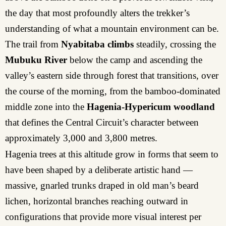
the day that most profoundly alters the trekker’s
understanding of what a mountain environment can be.
The trail from
Nyabitaba climbs
steadily, crossing the
Mubuku River
below the camp and ascending the
valley’s eastern side through forest that transitions, over
the course of the morning, from the bamboo-dominated
middle zone into the
Hagenia-Hypericum woodland
that defines the Central Circuit’s character between
approximately 3,000 and 3,800 metres.
Hagenia trees at this altitude grow in forms that seem to
have been shaped by a deliberate artistic hand —
massive, gnarled trunks draped in old man’s beard
lichen, horizontal branches reaching outward in
configurations that provide more visual interest per