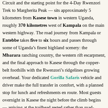
Circuit and the starting point for the 4-Day Rwenzori
Trek to Margherita Peak — sits approximately 5
kilometers from
Kasese town
in western Uganda,
roughly
370 kilometres
west of
Kampala
on the main
western highway. The road journey from Kampala or
Entebbe
takes
five
to
six
hours and passes through
some of Uganda’s finest highland scenery: the
Mbarara
ranching country, the western rift escarpment,
and the final approach to Kasese through the copper-
belt foothills with the Rwenzori’s ridgelines growing
overhead. Your dedicated
Gorilla Safaris
vehicle and
driver make the full transfer in comfort, with a planned
stop for lunch and refreshments en route. Most guests
overnight in Kasese the night before the climb begins
— arriving at the trailhead rested rather than road-