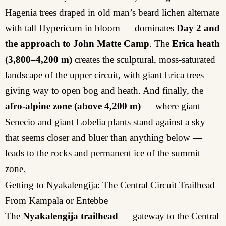
Hagenia trees draped in old man’s beard lichen alternate
with tall Hypericum in bloom — dominates
Day 2 and
the approach to John Matte Camp
. The
Erica heath
(3,800–4,200 m)
creates the sculptural, moss-saturated
landscape of the upper circuit, with giant Erica trees
giving way to open bog and heath. And finally, the
afro-alpine zone (above 4,200 m)
— where giant
Senecio and giant Lobelia plants stand against a sky
that seems closer and bluer than anything below —
leads to the rocks and permanent ice of the summit
zone.
Getting to Nyakalengija: The Central Circuit Trailhead
From Kampala or Entebbe
The
Nyakalengija trailhead
— gateway to the Central