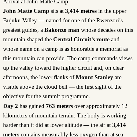
Arrival at John Matte Camp
John Matte Camp
sits at
3,414 metres
in the upper
Bujuku Valley — named for one of the Rwenzori’s
greatest guides, a
Bakonzo man
whose decades on this
mountain shaped the
Central Circuit’s route
and
whose name on a camp is as honorable a memorial as
this mountain can provide. The camp commands views
up the valley toward the higher circuit and, on clear
afternoons, the lower flanks of
Mount Stanley
are
visible above the cloud belt — the first sight of the
objective for the summit programme.
Day 2
has gained
763 meters
over approximately 12
kilometers of mountain terrain. The body is working
harder than it did at lower altitude — the air at
3,414
meters
contains measurably less oxygen than at sea