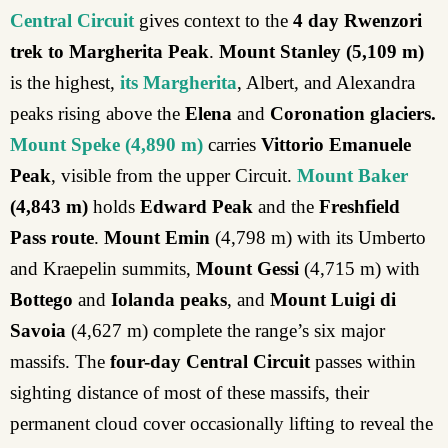
Central Circuit
gives context to the
4 day Rwenzori
trek to Margherita Peak
.
Mount Stanley
(5,109 m)
is the highest,
its Margherita
, Albert, and Alexandra
peaks rising above the
Elena
and
Coronation glaciers.
Mount Speke
(4,890 m)
carries
Vittorio Emanuele
Peak
, visible from the upper Circuit.
Mount Baker
(4,843 m)
holds
Edward Peak
and the
Freshfield
Pass route
.
Mount Emin
(4,798 m) with its Umberto
and Kraepelin summits,
Mount Gessi
(4,715 m) with
Bottego
and
Iolanda peaks
, and
Mount Luigi di
Savoia
(4,627 m) complete the range’s six major
massifs. The
four-day Central Circuit
passes within
sighting distance of most of these massifs, their
permanent cloud cover occasionally lifting to reveal the