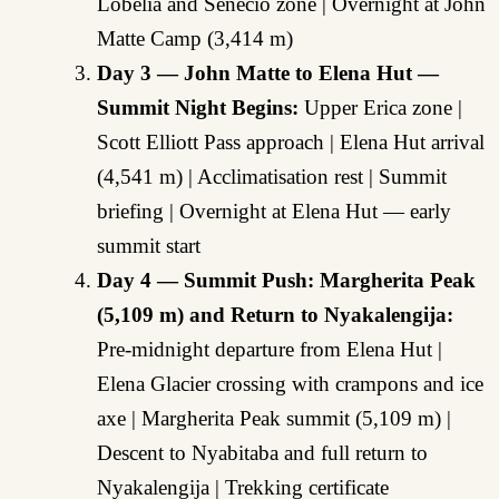
Lobelia and Senecio zone | Overnight at John
Matte Camp (3,414 m)
Day 3 — John Matte to Elena Hut —
Summit Night Begins:
Upper Erica zone |
Scott Elliott Pass approach | Elena Hut arrival
(4,541 m) | Acclimatisation rest | Summit
briefing | Overnight at Elena Hut — early
summit start
Day 4 — Summit Push: Margherita Peak
(5,109 m) and Return to Nyakalengija:
Pre-midnight departure from Elena Hut |
Elena Glacier crossing with crampons and ice
axe | Margherita Peak summit (5,109 m) |
Descent to Nyabitaba and full return to
Nyakalengija | Trekking certificate