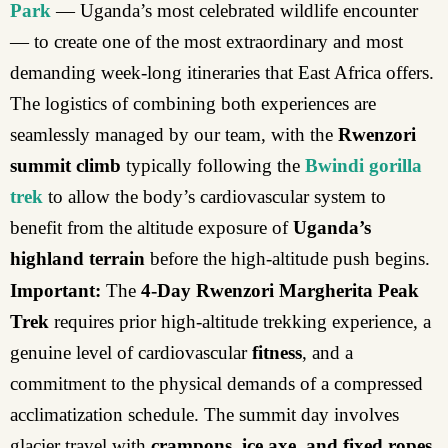
Park
— Uganda’s most celebrated wildlife encounter
— to create one of the most extraordinary and most
demanding week-long itineraries that East Africa offers.
The logistics of combining both experiences are
seamlessly managed by our team, with the
Rwenzori
summit climb
typically following the
Bwindi gorilla
trek
to allow the body’s cardiovascular system to
benefit from the altitude exposure of
Uganda’s
highland terrain
before the high-altitude push begins.
Important:
The
4-Day Rwenzori Margherita Peak
Trek
requires prior high-altitude trekking experience, a
genuine level of cardiovascular
fitness
, and a
commitment to the physical demands of a compressed
acclimatization schedule. The summit day involves
glacier travel with
crampons, ice axe, and fixed ropes