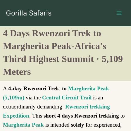
Skip
to
Gorilla Safaris
content
4 Days Rwenzori Trek to
Margherita Peak-Africa's
Third Highest Summit · 5,109
Meters
A
4-day Rwenzori Trek to
Margherita Peak
(5,109m)
via the
Central Circuit Trail
is an
extraordinarily demanding
Rwenzori trekking
Expedition
. This
short
4 days Rwenzori trekking
to
Margherita Peak
is intended
solely f
or experienced,