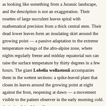
as looking like something from a Jurassic landscape,
and the description is not an exaggeration. Their
rosettes of large succulent leaves spiral with
mathematical precision from a thick central stem. Their
dead lower leaves form an insulating skirt around the
growing point — a passive adaptation to the extreme
temperature swings of the afro-alpine zone, where
nights regularly freeze and midday equatorial sun can
raise the surface temperature by thirty degrees in a few
hours. The giant
Lobelia wollastonii
accompanies
them in the wettest sections: a spike-leaved plant that
closes its leaves around the growing point at night
against the frost, reopening at dawn — a movement
visible to the patient observer in the early morning cold.