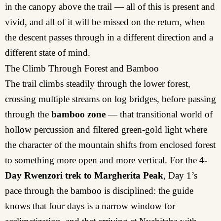
in the canopy above the trail — all of this is present and
vivid, and all of it will be missed on the return, when
the descent passes through in a different direction and a
different state of mind.
The Climb Through Forest and Bamboo
The trail climbs steadily through the lower forest,
crossing multiple streams on log bridges, before passing
through the
bamboo zone
— that transitional world of
hollow percussion and filtered green-gold light where
the character of the mountain shifts from enclosed forest
to something more open and more vertical. For the
4-
Day Rwenzori trek to Margherita Peak
, Day 1’s
pace through the bamboo is disciplined: the guide
knows that four days is a narrow window for