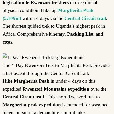
high-altitude Rwenzori trekkers
in exceptional
physical condition. Hike up
Margherita Peak
(5,109m)
within 4 days via the
Central Circuit trail
.
The shortest guided trek to Uganda’s highest peak in
Africa. Comprehensive itinerary,
Packing List
, and
costs
.
The 4-Day Rwenzori Trek to Margherita Peak provides
a fast ascent through the Central Circuit trail.
Hike Margherita Peak
in under 4 days on this
expedited
Rwenzori Mountains expedition
over the
Central Circuit trail
. This short Rwenzori trek to
Margherita peak expedition
is intended for seasoned
hikers pursuing a demanding summit hike.