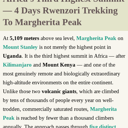
— 4 Days Rwenzori Trekking
To Margherita Peak
At
5,109 meters
above sea level,
Margherita Peak
on
Mount Stanley
is not merely the highest point in
Uganda
. It is the third highest summit in Africa — after
Kilimanjaro
and
Mount Kenya
— and one of the
most genuinely remote and biologically extraordinary
high-altitude environments on the entire continent.
Unlike those two
volcanic giants
, which are climbed
by tens of thousands of people every year on well-
trodden, commercially saturated routes,
Margherita
Peak
is reached by fewer than a thousand climbers
annually. The approach passes through
five distinct