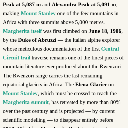
Peak at 5,087 m
and
Alexandra Peak at 5,091 m
,
making
Mount Stanley
one of the few mountains in
Africa with three summits above 5,000 metres.
Margherita itself
was first climbed on
June 18,
1906
,
by the
Duke of Abruzzi
— the Italian alpine explorer
whose meticulous documentation of the first
Central
Circuit trail
traverse remains one of the finest pieces of
mountain literature ever produced about the Rwenzori.
The Rwenzori range carries the last remaining
equatorial glaciers in Africa. The
Elena Glacier
on
Mount Stanley
, which must be crossed to reach the
Margherita summit
, has retreated by more than 80%
over the past century and is projected — by current
scientific modelling — to disappear entirely before