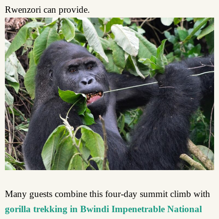
Rwenzori can provide.
Many guests combine this four-day summit climb with
gorilla trekking in Bwindi Impenetrable National