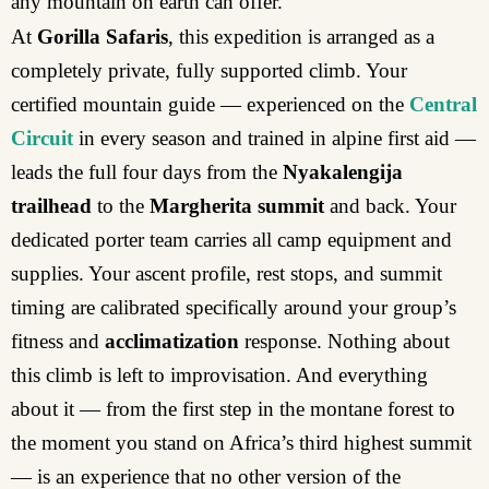
any mountain on earth can offer.
At
Gorilla Safaris
, this expedition is arranged as a
completely private, fully supported climb. Your
certified mountain guide — experienced on the
Central
Circuit
in every season and trained in alpine first aid —
leads the full four days from the
Nyakalengija
trailhead
to the
Margherita summit
and back. Your
dedicated porter team carries all camp equipment and
supplies. Your ascent profile, rest stops, and summit
timing are calibrated specifically around your group’s
fitness and
acclimatization
response. Nothing about
this climb is left to improvisation. And everything
about it — from the first step in the montane forest to
the moment you stand on Africa’s third highest summit
— is an experience that no other version of the