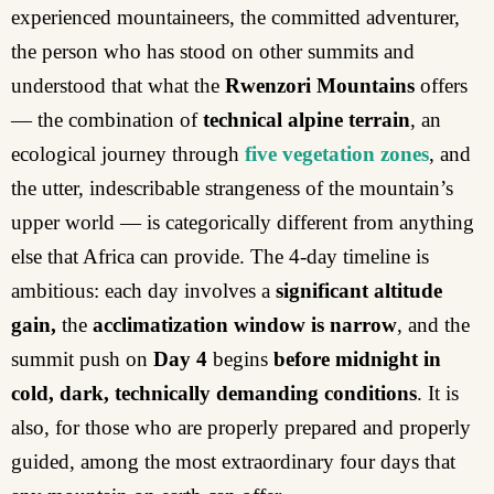
experienced mountaineers, the committed adventurer,
the person who has stood on other summits and
understood that what the
Rwenzori
Mountains
offers
— the combination of
technical alpine terrain
, an
ecological journey through
five vegetation zones
, and
the utter, indescribable strangeness of the mountain’s
upper world — is categorically different from anything
else that Africa can provide. The 4-day timeline is
ambitious: each day involves a
significant altitude
gain,
the
acclimatization window is narrow
, and the
summit push on
Day 4
begins
before midnight in
cold, dark, technically demanding conditions
. It is
also, for those who are properly prepared and properly
guided, among the most extraordinary four days that