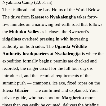
Nyabitaba Camp (2,651 m)
The Trailhead and the Last Hours of the World Below
The drive from
Kasese
to
Nyakalengija
takes forty-
five minutes on a narrowing red-earth road that follows
the
Mubuku Valley
as it closes, the Rwenzori’s
ridgelines
overhead pressing in with increasing
authority on both sides. The
Uganda Wildlife
Authority headquarters at Nyakalengija
is where the
expedition formally begins: permits are checked and
recorded, the ranger escort for the full four days is
introduced, and the technical requirements of the
summit push — crampons, ice axe, fixed ropes on the
Elena Glacier
— are confirmed and explained. Your
private guide, who has stood on
Margherita
more
times than can easily be counted, delivers the briefing