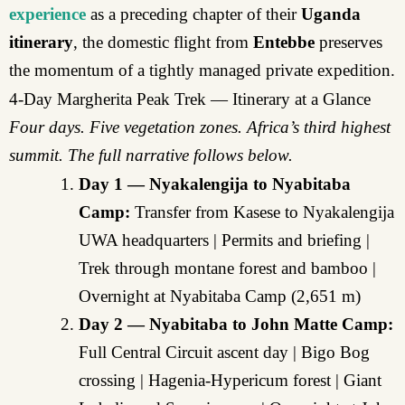
experience
as a preceding chapter of their
Uganda
itinerary
, the domestic flight from
Entebbe
preserves
the momentum of a tightly managed private expedition.
4-Day Margherita Peak Trek — Itinerary at a Glance
Four days. Five vegetation zones. Africa’s third highest
summit. The full narrative follows below.
Day 1 — Nyakalengija to Nyabitaba
Camp:
Transfer from Kasese to Nyakalengija
UWA headquarters | Permits and briefing |
Trek through montane forest and bamboo |
Overnight at Nyabitaba Camp (2,651 m)
Day 2 — Nyabitaba to John Matte Camp:
Full Central Circuit ascent day | Bigo Bog
crossing | Hagenia-Hypericum forest | Giant