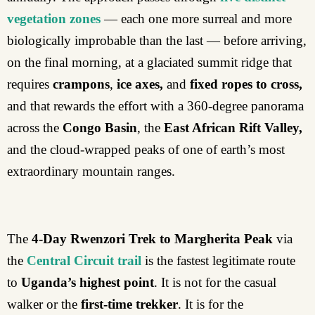
vegetation zones
— each one more surreal and more
biologically improbable than the last — before arriving,
on the final morning, at a glaciated summit ridge that
requires
crampons
,
ice axes,
and
fixed ropes to cross,
and that rewards the effort with a 360-degree panorama
across the
Congo Basin
, the
East African Rift Valley,
and the cloud-wrapped peaks of one of earth’s most
extraordinary mountain ranges.
The
4-Day Rwenzori Trek to Margherita Peak
via
the
Central Circuit trail
is the fastest legitimate route
to
Uganda’s highest point
. It is not for the casual
walker or the
first-time trekker
. It is for the