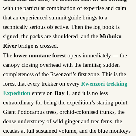
with the particular combination of expertise and calm
that an experienced summit guide brings to a
technically serious objective. Then the log book is
signed, the packs are shouldered, and the
Mubuku
River
bridge is crossed.
The
lower montane forest
opens immediately — the
canopy closing overhead with the familiar, sudden
completeness of the Rwenzori’s first zone. This is the
forest that every trekker on every
Rwenzori trekking
Expedition
enters on
Day 1
, and it is no less
extraordinary for being the expedition’s starting point.
Giant Podocarpus trees, orchid-colonised trunks, the
dense understorey of wild ginger and tree ferns, the
cicadas at full sustained volume, and the blue monkeys