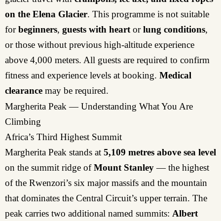
on the Elena Glacier
. This programme is not suitable
for
beginners
,
guests with heart
or
lung conditions
,
or those without previous high-altitude experience
above 4,000 meters. All guests are required to confirm
fitness and experience levels at booking.
Medical
clearance
may be required.
Margherita Peak — Understanding What You Are
Climbing
Africa’s Third Highest Summit
Margherita Peak stands at
5,109 metres above sea level
on the summit ridge of
Mount Stanley
— the highest
of the Rwenzori’s six major massifs and the mountain
that dominates the Central Circuit’s upper terrain. The
peak carries two additional named summits:
Albert