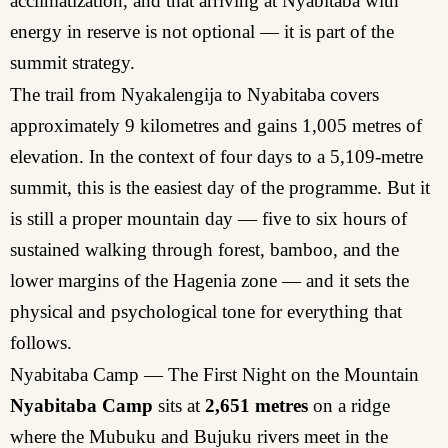
acclimatization, and that arriving at Nyabitaba with
energy in reserve is not optional — it is part of the
summit strategy.
The trail from Nyakalengija to Nyabitaba covers
approximately 9 kilometres and gains 1,005 metres of
elevation. In the context of four days to a 5,109-metre
summit, this is the easiest day of the programme. But it
is still a proper mountain day — five to six hours of
sustained walking through forest, bamboo, and the
lower margins of the Hagenia zone — and it sets the
physical and psychological tone for everything that
follows.
Nyabitaba Camp — The First Night on the Mountain
Nyabitaba Camp
sits at
2,651 metres
on a ridge
where the Mubuku and Bujuku rivers meet in the