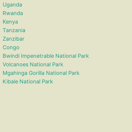
Uganda
Rwanda
Kenya
Tanzania
Zanzibar
Congo
Bwindi Impenetrable National Park
Volcanoes National Park
Mgahinga Gorilla National Park
Kibale National Park