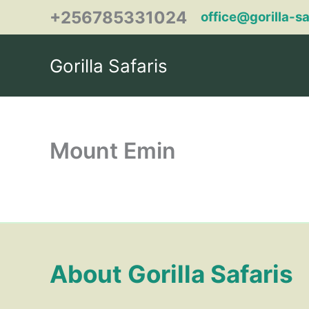
Skip
+256785331024
office@gorilla-s
to
content
Gorilla Safaris
Mount Emin
About Gorilla Safaris