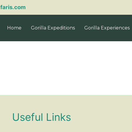
afaris.com
Home
Gorilla Expeditions
Gorilla Experiences
Useful Links