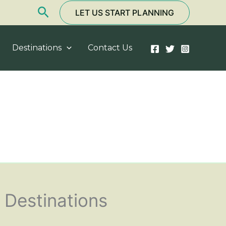
Search
LET US START PLANNING
Destinations
Contact Us
Destinations