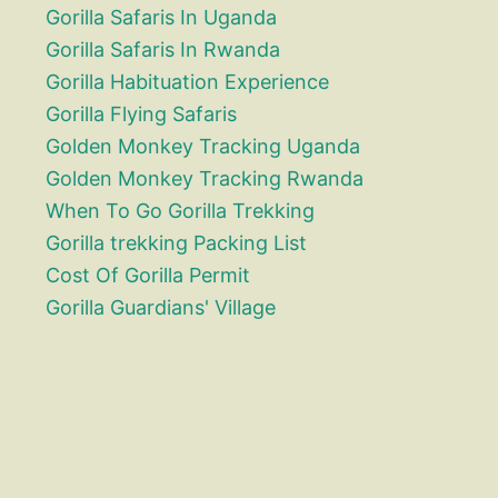
Gorilla Safaris In Uganda
Gorilla Safaris In Rwanda
Gorilla Habituation Experience
Gorilla Flying Safaris
Golden Monkey Tracking Uganda
Golden Monkey Tracking Rwanda
When To Go Gorilla Trekking
Gorilla trekking Packing List
Cost Of Gorilla Permit
Gorilla Guardians' Village