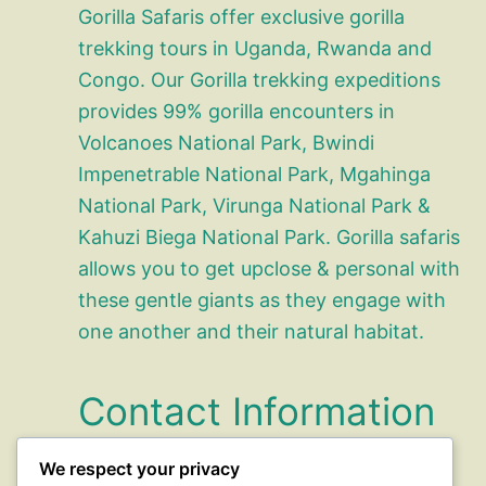
Gorilla Safaris offer exclusive gorilla
trekking tours in Uganda, Rwanda and
Congo. Our Gorilla trekking expeditions
provides 99% gorilla encounters in
Volcanoes National Park, Bwindi
Impenetrable National Park, Mgahinga
National Park, Virunga National Park &
Kahuzi Biega National Park. Gorilla safaris
allows you to get upclose & personal with
these gentle giants as they engage with
one another and their natural habitat.
Contact Information
We respect your privacy
office@gorillasafaris.com