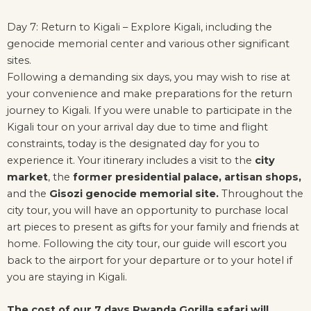
Day 7: Return to Kigali – Explore Kigali, including the
genocide memorial center and various other significant
sites.
Following a demanding six days, you may wish to rise at
your convenience and make preparations for the return
journey to Kigali. If you were unable to participate in the
Kigali tour on your arrival day due to time and flight
constraints, today is the designated day for you to
experience it. Your itinerary includes a visit to the
city
market
, the
former presidential palace,
artisan shops,
and the
Gisozi genocide memorial site.
Throughout the
city tour, you will have an opportunity to purchase local
art pieces to present as gifts for your family and friends at
home. Following the city tour, our guide will escort you
back to the airport for your departure or to your hotel if
you are staying in Kigali.
The cost of our 7 days Rwanda Gorilla safari will