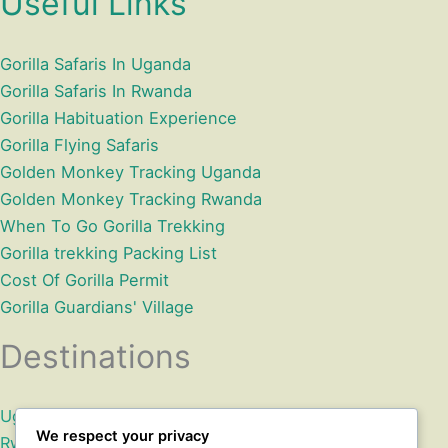
Useful Links
Gorilla Safaris In Uganda
Gorilla Safaris In Rwanda
Gorilla Habituation Experience
Gorilla Flying Safaris
Golden Monkey Tracking Uganda
Golden Monkey Tracking Rwanda
When To Go Gorilla Trekking
Gorilla trekking Packing List
Cost Of Gorilla Permit
Gorilla Guardians' Village
Destinations
Uganda
We respect your privacy
Rwanda