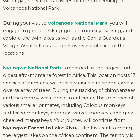
will engage in various activities before proceeding to
Volcanoes National Park.
During your visit to
Volcanoes National Park
, you will
engage in gorilla trekking, golden monkey tracking, and
explore the twin lakes as well as the Gorilla Guardians
Village. What follows is a brief overview of each of the
locations.
Nyungwe National Park
is regarded as the largest and
oldest afro-montane forest in Africa. This location hosts 13
species of primates, waterfalls, various bird species, and a
diverse array of trees. During the tracking of chimpanzees
and the canopy walk, one can anticipate the presence of
various smaller primates, including Colobus monkeys,
red-tailed monkeys, baboons, vervet monkeys, and grey-
cheeked mangabeys. Your journey will continue from
Nyungwe Forest to Lake Kivu.
Lake Kivu ranks among
the largest lakes on the African continent. The territory is