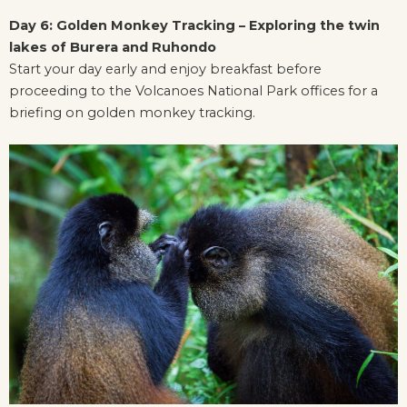
Day 6: Golden Monkey Tracking – Exploring the twin
lakes of Burera and Ruhondo
Start your day early and enjoy breakfast before
proceeding to the Volcanoes National Park offices for a
briefing on golden monkey tracking.