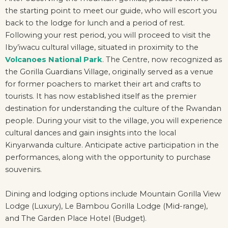
the starting point to meet our guide, who will escort you
back to the lodge for lunch and a period of rest.
Following your rest period, you will proceed to visit the
Iby’iwacu cultural village, situated in proximity to the
Volcanoes National Park
. The Centre, now recognized as
the Gorilla Guardians Village, originally served as a venue
for former poachers to market their art and crafts to
tourists. It has now established itself as the premier
destination for understanding the culture of the Rwandan
people. During your visit to the village, you will experience
cultural dances and gain insights into the local
Kinyarwanda culture. Anticipate active participation in the
performances, along with the opportunity to purchase
souvenirs.
Dining and lodging options include Mountain Gorilla View
Lodge (Luxury), Le Bambou Gorilla Lodge (Mid-range),
and The Garden Place Hotel (Budget).