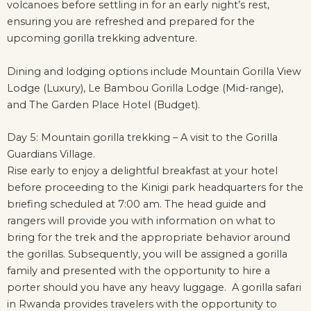
volcanoes before settling in for an early night’s rest,
ensuring you are refreshed and prepared for the
upcoming gorilla trekking adventure.
Dining and lodging options include Mountain Gorilla View
Lodge (Luxury), Le Bambou Gorilla Lodge (Mid-range),
and The Garden Place Hotel (Budget).
Day 5: Mountain gorilla trekking – A visit to the Gorilla
Guardians Village.
Rise early to enjoy a delightful breakfast at your hotel
before proceeding to the Kinigi park headquarters for the
briefing scheduled at 7:00 am. The head guide and
rangers will provide you with information on what to
bring for the trek and the appropriate behavior around
the gorillas. Subsequently, you will be assigned a gorilla
family and presented with the opportunity to hire a
porter should you have any heavy luggage. A gorilla safari
in Rwanda provides travelers with the opportunity to