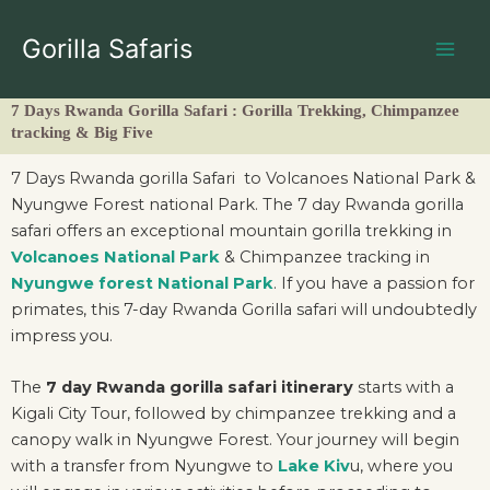
Skip
to
Gorilla Safaris
content
7 Days Rwanda Gorilla Safari : Gorilla Trekking, Chimpanzee
tracking & Big Five
7 Days Rwanda gorilla Safari to Volcanoes National Park &
Nyungwe Forest national Park. The 7 day Rwanda gorilla
safari offers an exceptional mountain gorilla trekking in
Volcanoes National Park
& Chimpanzee tracking in
Nyungwe forest National Park
. If you have a passion for
primates, this 7-day Rwanda Gorilla safari will undoubtedly
impress you.
The
7 day Rwanda gorilla safari itinerary
starts with a
Kigali City Tour, followed by chimpanzee trekking and a
canopy walk in Nyungwe Forest. Your journey will begin
with a transfer from Nyungwe to
Lake Kiv
u, where you