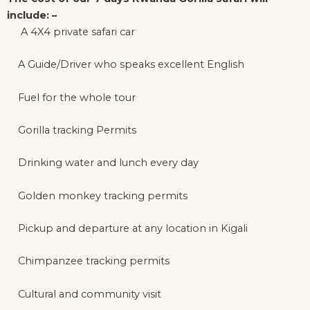
include: –
A 4X4 private safari car
A Guide/Driver who speaks excellent English
Fuel for the whole tour
Gorilla tracking Permits
Drinking water and lunch every day
Golden monkey tracking permits
Pickup and departure at any location in Kigali
Chimpanzee tracking permits
Cultural and community visit