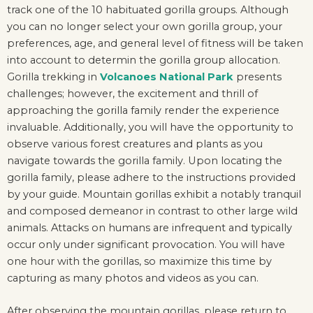
track one of the 10 habituated gorilla groups. Although
you can no longer select your own gorilla group, your
preferences, age, and general level of fitness will be taken
into account to determin the gorilla group allocation.
Gorilla trekking in
Volcanoes National Park
presents
challenges; however, the excitement and thrill of
approaching the gorilla family render the experience
invaluable. Additionally, you will have the opportunity to
observe various forest creatures and plants as you
navigate towards the gorilla family. Upon locating the
gorilla family, please adhere to the instructions provided
by your guide. Mountain gorillas exhibit a notably tranquil
and composed demeanor in contrast to other large wild
animals. Attacks on humans are infrequent and typically
occur only under significant provocation. You will have
one hour with the gorillas, so maximize this time by
capturing as many photos and videos as you can.
After observing the mountain gorillas, please return to