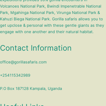
Volcanoes National Park, Bwindi Impenetrable National
Park, Mgahinga National Park, Virunga National Park &
Kahuzi Biega National Park. Gorilla safaris allows you to
get upclose & personal with these gentle giants as they
engage with one another and their natural habitat.
Contact Information
office@gorillasafaris.com
+254115342989
P.O Box 187128 Kampala, Uganda