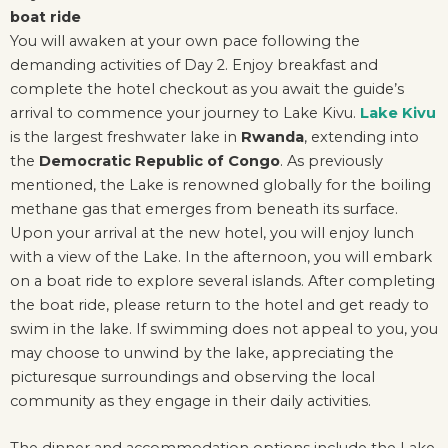
boat ride
You will awaken at your own pace following the
demanding activities of Day 2. Enjoy breakfast and
complete the hotel checkout as you await the guide’s
arrival to commence your journey to Lake Kivu.
Lake Kivu
is the largest freshwater lake in
Rwanda
, extending into
the
Democratic Republic of Congo
. As previously
mentioned, the Lake is renowned globally for the boiling
methane gas that emerges from beneath its surface.
Upon your arrival at the new hotel, you will enjoy lunch
with a view of the Lake. In the afternoon, you will embark
on a boat ride to explore several islands. After completing
the boat ride, please return to the hotel and get ready to
swim in the lake. If swimming does not appeal to you, you
may choose to unwind by the lake, appreciating the
picturesque surroundings and observing the local
community as they engage in their daily activities.
The dinner and accommodation options include the Lake