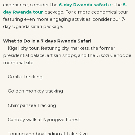
experience, consider the
6-day Rwanda safari
o
r the
5-
day Rwanda tour
package. For a more economical tour
featuring even more engaging activities, consider our 7-
day Uganda safari package.
What to Do in a 7 days Rwanda Safari
Kigali city tour, featuring city markets, the former
presidential palace, artisan shops, and the Gisozi Genocide
memorial site.
Gorilla Trekking
Golden monkey tracking
Chimpanzee Tracking
Canopy walk at Nyungwe Forest
Touring and boat riding at Lake Kivu