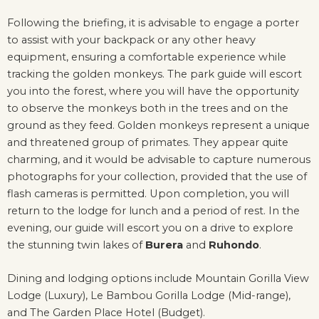
Following the briefing, it is advisable to engage a porter
to assist with your backpack or any other heavy
equipment, ensuring a comfortable experience while
tracking the golden monkeys. The park guide will escort
you into the forest, where you will have the opportunity
to observe the monkeys both in the trees and on the
ground as they feed. Golden monkeys represent a unique
and threatened group of primates. They appear quite
charming, and it would be advisable to capture numerous
photographs for your collection, provided that the use of
flash cameras is permitted. Upon completion, you will
return to the lodge for lunch and a period of rest. In the
evening, our guide will escort you on a drive to explore
the stunning twin lakes of
Burera
and
Ruhondo
.
Dining and lodging options include Mountain Gorilla View
Lodge (Luxury), Le Bambou Gorilla Lodge (Mid-range),
and The Garden Place Hotel (Budget).