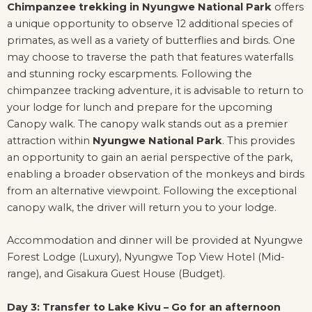
Chimpanzee trekking in Nyungwe National Park
offers
a unique opportunity to observe 12 additional species of
primates, as well as a variety of butterflies and birds. One
may choose to traverse the path that features waterfalls
and stunning rocky escarpments. Following the
chimpanzee tracking adventure, it is advisable to return to
your lodge for lunch and prepare for the upcoming
Canopy walk. The canopy walk stands out as a premier
attraction within
Nyungwe National Park
. This provides
an opportunity to gain an aerial perspective of the park,
enabling a broader observation of the monkeys and birds
from an alternative viewpoint. Following the exceptional
canopy walk, the driver will return you to your lodge.
Accommodation and dinner will be provided at Nyungwe
Forest Lodge (Luxury), Nyungwe Top View Hotel (Mid-
range), and Gisakura Guest House (Budget).
Day 3: Transfer to Lake Kivu – Go for an afternoon