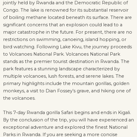
jointly held by Rwanda and the Democratic Republic of
Congo. The lake is renowned for its substantial reservoir
of boiling methane located beneath its surface. There are
significant concerns that an explosion could lead to a
major catastrophe in the future. For present, there are no
restrictions on swimming, canoeing, island hopping, or
bird watching. Following Lake Kivu, the journey proceeds
to Volcanoes National Park. Volcanoes National Park
stands as the premier tourist destination in Rwanda. The
park features a stunning landscape characterized by
multiple volcanoes, lush forests, and serene lakes. The
primary highlights include the mountain gorillas, golden
monkeys, a visit to Dian Fossey’s grave, and hiking one of
the volcanoes.
This 7-day Rwanda gorilla Safari begins and ends in Kigali.
By the conclusion of the trip, you will have experienced an
exceptional adventure and explored the finest National
Parks in Rwanda. If you are seeking a more concise