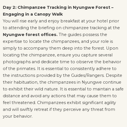
Day 2: Chimpanzee Tracking in Nyungwe Forest –
Engaging in a Canopy Walk
You will rise early and enjoy breakfast at your hotel prior
to attending the briefing on chimpanzee tracking at the
Nyungwe forest offices.
The guides possess the
expertise to locate the chimpanzees, and your role is
simply to accompany them deep into the forest. Upon
locating the chimpanzee, ensure you capture several
photographs and dedicate time to observe the behavior
of the primates. It is essential to consistently adhere to
the instructions provided by the Guides/Rangers. Despite
their habituation, the chimpanzees in Nyungwe continue
to exhibit their wild nature. It is essential to maintain a safe
distance and avoid any actions that may cause them to
feel threatened. Chimpanzees exhibit significant agility
and will swiftly retreat if they perceive any threat from
your behavior.