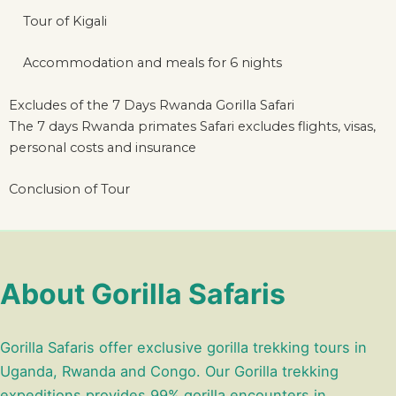
Tour of Kigali
Accommodation and meals for 6 nights
Excludes of the 7 Days Rwanda Gorilla Safari
The 7 days Rwanda primates Safari excludes flights, visas,
personal costs and insurance
Conclusion of Tour
About Gorilla Safaris
Gorilla Safaris offer exclusive gorilla trekking tours in
Uganda, Rwanda and Congo. Our Gorilla trekking
expeditions provides 99% gorilla encounters in