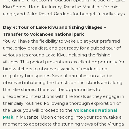
Kivu Serena Hotel for luxury, Paradise Marahide for mid-
range, and Palm Resort Gardens for budget-friendly stays.
Day 4: Tour of Lake Kivu and fishing villages –
Transfer to Volcanoes national park
You will have the flexibility to wake up at your preferred
time, enjoy breakfast, and get ready for a guided tour of
various sites around Lake Kivu, including the fishing
villages. This period presents an excellent opportunity for
bird watchers to observe a variety of resident and
migratory bird species. Several primates can also be
observed inhabiting the forests on the islands and along
the lake shores. There will be opportunities for
unexpected interactions with the locals as they engage in
their daily routines. Following a thorough exploration of
the Lake, you will proceed to the
Volcanoes National
Park
in Musanze. Upon checking into your room, take a
moment to appreciate the stunning views of the Virunga