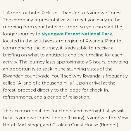
1: Airport or hotel Pick up – Transfer to Nyungwe Forest
The company representative will meet you early in the
morning from your hotel or airport so you can start the
longer journey to
Nyungwe Forest National Park
,
located in the southwestern region of Rwanda. Prior to
commencing the journey, it is advisable to receive a
briefing on what to anticipate and the timeline for each
activity. The journey lasts approximately 5 hours, providing
an opportunity to soak in the stunning vistas of the
Rwandan countryside. You’ll see why Rwanda is frequently
called “A land of a thousand hills.” Upon arrival at the
forest, proceed directly to the lodge for check-in,
refreshments, and a period of relaxation.
The accommodations for dinner and overnight stays will
be at Nyungwe Forest Lodge (Luxury), Nyungwe Top View
Hotel (Mid-range), and Gisakura Guest House (Budget).