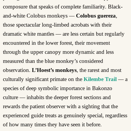
composure that speaks of complete familiarity. Black-
and-white Colobus monkeys —
Colobus guereza
,
those spectacular long-limbed acrobats with their
dramatic white mantles — are less certain but regularly
encountered in the lower forest, their movement
through the upper canopy more dynamic and less
measured than the blue monkey’s considered
observation.
L’Hoest’s monkeys
, the rarest and most
culturally significant primate on the
Kilembe Trail
— a
species of deep symbolic importance in Bakonzo
culture — inhabits the deeper forest sections and
rewards the patient observer with a sighting that the
experienced guide treats as genuinely special, regardless
of how many times they have seen it before.