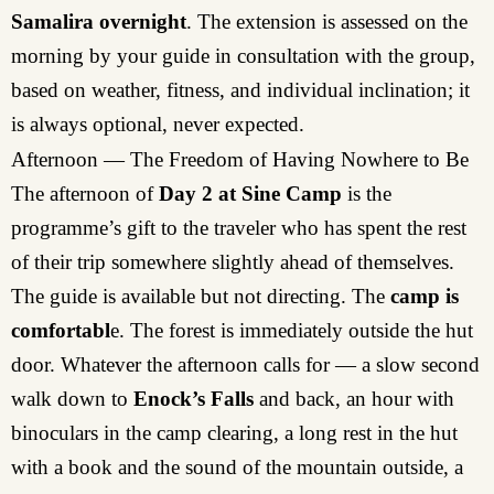
Samalira overnight
. The extension is assessed on the
morning by your guide in consultation with the group,
based on weather, fitness, and individual inclination; it
is always optional, never expected.
Afternoon — The Freedom of Having Nowhere to Be
The afternoon of
Day 2 at Sine Camp
is the
programme’s gift to the traveler who has spent the rest
of their trip somewhere slightly ahead of themselves.
The guide is available but not directing. The
camp is
comfortabl
e. The forest is immediately outside the hut
door. Whatever the afternoon calls for — a slow second
walk down to
Enock’s Falls
and back, an hour with
binoculars in the camp clearing, a long rest in the hut
with a book and the sound of the mountain outside, a