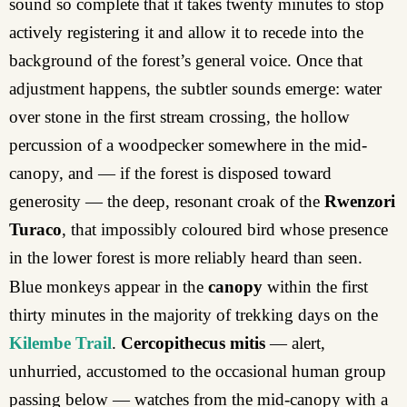
sound so complete that it takes twenty minutes to stop
actively registering it and allow it to recede into the
background of the forest’s general voice. Once that
adjustment happens, the subtler sounds emerge: water
over stone in the first stream crossing, the hollow
percussion of a woodpecker somewhere in the mid-
canopy, and — if the forest is disposed toward
generosity — the deep, resonant croak of the
Rwenzori
Turaco
, that impossibly coloured bird whose presence
in the lower forest is more reliably heard than seen.
Blue monkeys appear in the
canopy
within the first
thirty minutes in the majority of trekking days on the
Kilembe Trail
.
Cercopithecus mitis
— alert,
unhurried, accustomed to the occasional human group
passing below — watches from the mid-canopy with a