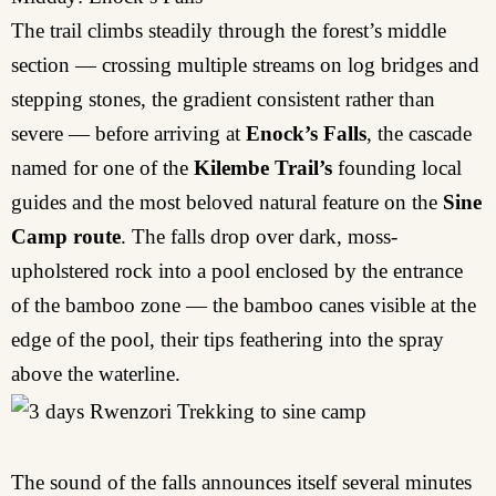
The trail climbs steadily through the forest’s middle
section — crossing multiple streams on log bridges and
stepping stones, the gradient consistent rather than
severe — before arriving at
Enock’s Falls
, the cascade
named for one of the
Kilembe Trail’s
founding local
guides and the most beloved natural feature on the
Sine
Camp route
. The falls drop over dark, moss-
upholstered rock into a pool enclosed by the entrance
of the bamboo zone — the bamboo canes visible at the
edge of the pool, their tips feathering into the spray
above the waterline.
The sound of the falls announces itself several minutes