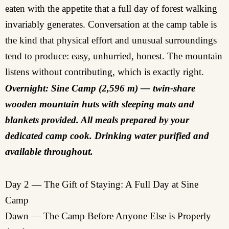
eaten with the appetite that a full day of forest walking
invariably generates. Conversation at the camp table is
the kind that physical effort and unusual surroundings
tend to produce: easy, unhurried, honest. The mountain
listens without contributing, which is exactly right.
Overnight: Sine Camp (2,596 m) — twin-share
wooden mountain huts with sleeping mats and
blankets provided. All meals prepared by your
dedicated camp cook. Drinking water purified and
available throughout.
Day 2 — The Gift of Staying: A Full Day at Sine
Camp
Dawn — The Camp Before Anyone Else is Properly