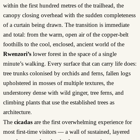
within the first hundred metres of the trailhead, the
canopy closing overhead with the sudden completeness
of a curtain being drawn. The transition is immediate
and total: from the warm, open air of the copper-belt
foothills to the cool, enclosed, ancient world of the
Rwenzori’s
lower forest in the space of a single
minute’s walking. Every surface that can carry life does:
tree trunks colonised by orchids and ferns, fallen logs
upholstered in mosses of multiple textures, the
understorey dense with wild ginger, tree ferns, and
climbing plants that use the established trees as
architecture.
The
cicadas
are the first overwhelming experience for
most first-time visitors — a wall of sustained, layered