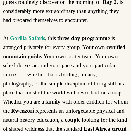
guests routinely discover on the morning of
Day 2,
is
considerably more extraordinary than anything they
had prepared themselves to encounter.
At
Gorilla Safaris
, this
three-day programm
e is
arranged privately for every group. Your own
certified
mountain guide.
Your own porter team. Your own
schedule, set around your pace and your particular
interest — whether that is birding, botany,
photography, or the simple discipline of being still in a
place that most of the world will never find on a map.
Whether you are a
family
with older children for whom
the
Rwenzori
represents an unforgettable physical and
natural history education, a
couple
looking for the kind
of shared wildness that the standard
East Africa circui
t