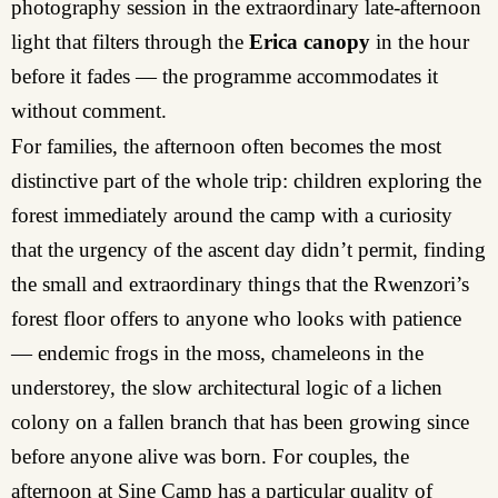
photography session in the extraordinary late-afternoon
light that filters through the
Erica canopy
in the hour
before it fades — the programme accommodates it
without comment.
For families, the afternoon often becomes the most
distinctive part of the whole trip: children exploring the
forest immediately around the camp with a curiosity
that the urgency of the ascent day didn’t permit, finding
the small and extraordinary things that the Rwenzori’s
forest floor offers to anyone who looks with patience
— endemic frogs in the moss, chameleons in the
understorey, the slow architectural logic of a lichen
colony on a fallen branch that has been growing since
before anyone alive was born. For couples, the
afternoon at Sine Camp has a particular quality of