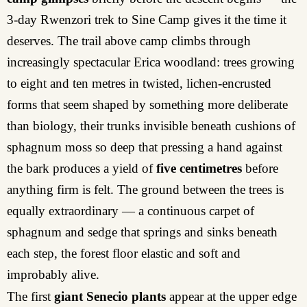
3-day Rwenzori trek to Sine Camp gives it the time it
deserves. The trail above camp climbs through
increasingly spectacular Erica woodland: trees growing
to eight and ten metres in twisted, lichen-encrusted
forms that seem shaped by something more deliberate
than biology, their trunks invisible beneath cushions of
sphagnum moss so deep that pressing a hand against
the bark produces a yield of
five centimetres
before
anything firm is felt. The ground between the trees is
equally extraordinary — a continuous carpet of
sphagnum and sedge that springs and sinks beneath
each step, the forest floor elastic and soft and
improbably alive.
The first
giant Senecio plants
appear at the upper edge