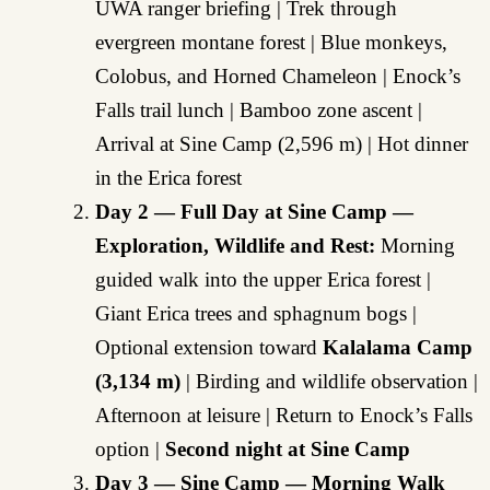
UWA ranger briefing | Trek through
evergreen montane forest | Blue monkeys,
Colobus, and Horned Chameleon | Enock’s
Falls trail lunch | Bamboo zone ascent |
Arrival at Sine Camp (2,596 m) | Hot dinner
in the Erica forest
Day 2 — Full Day at Sine Camp —
Exploration, Wildlife and Rest:
Morning
guided walk into the upper Erica forest |
Giant Erica trees and sphagnum bogs |
Optional extension toward
Kalalama Camp
(3,134 m)
| Birding and wildlife observation |
Afternoon at leisure | Return to Enock’s Falls
option |
Second night at Sine Camp
Day 3 — Sine Camp — Morning Walk