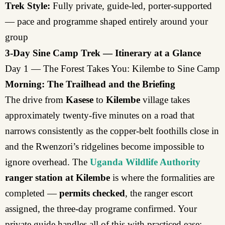
Trek Style:
Fully private, guide-led, porter-supported
— pace and programme shaped entirely around your
group
3-Day Sine Camp Trek — Itinerary at a Glance
Day 1 — The Forest Takes You: Kilembe to Sine Camp
Morning: The Trailhead and the Briefing
The drive from
Kasese
to
Kilembe
village takes
approximately twenty-five minutes on a road that
narrows consistently as the copper-belt foothills close in
and the Rwenzori’s ridgelines become impossible to
ignore overhead. The
Uganda Wildlife Authority
ranger station at Kilembe
is where the formalities are
completed —
permits checked
, the ranger escort
assigned, the three-day programe confirmed. Your
private guide handles all of this with practiced ease: