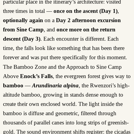
particular place in the itinerary’s architecture: visited
three times in total —
once on the ascent
(Day 1)
,
optionally again
on a
Day 2 afternoon excursion
from Sine Camp
, and
once more on the return
descent (Day 3)
. Each encounter is different. Each
time, the falls look like something that has been there
forever and was put there specifically for this moment.
The Bamboo Zone and the Approach to Sine Camp
Above
Enock’s Falls
, the evergreen forest gives way to
bamboo
—
Arundinaria alpina
, the Rwenzori’s high-
altitude bamboo, growing in stands dense enough to
create their own enclosed world. The light inside the
bamboo is diffuse and geometric, filtered through
thousands of parallel canes into long strips of greenish-
gold. The sound environment shifts register: the cicadas