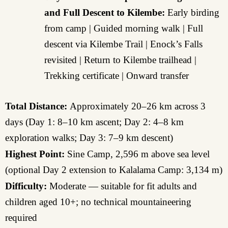
and Full Descent to Kilembe:
Early birding
from camp | Guided morning walk | Full
descent via Kilembe Trail | Enock’s Falls
revisited | Return to Kilembe trailhead |
Trekking certificate | Onward transfer
Total Distance:
Approximately 20–26 km across 3
days (Day 1: 8–10 km ascent; Day 2: 4–8 km
exploration walks; Day 3: 7–9 km descent)
Highest Point:
Sine Camp, 2,596 m above sea level
(optional Day 2 extension to Kalalama Camp: 3,134 m)
Difficulty:
Moderate — suitable for fit adults and
children aged 10+; no technical mountaineering
required