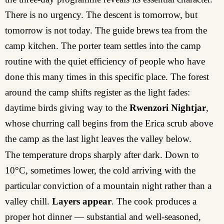
There is no urgency. The descent is tomorrow, but
tomorrow is not today. The guide brews tea from the
camp kitchen. The porter team settles into the camp
routine with the quiet efficiency of people who have
done this many times in this specific place. The forest
around the camp shifts register as the light fades:
daytime birds giving way to the
Rwenzori Nightjar
,
whose churring call begins from the Erica scrub above
the camp as the last light leaves the valley below.
The temperature drops sharply after dark. Down to
10°C, sometimes lower, the cold arriving with the
particular conviction of a mountain night rather than a
valley chill.
Layers appear
. The cook produces a
proper hot dinner — substantial and well-seasoned,