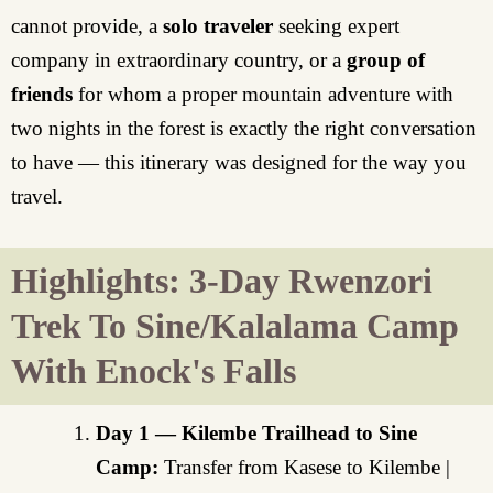
cannot provide, a
solo traveler
seeking expert
company in extraordinary country, or a
group of
friends
for whom a proper mountain adventure with
two nights in the forest is exactly the right conversation
to have — this itinerary was designed for the way you
travel.
Highlights: 3-Day Rwenzori
Trek To Sine/Kalalama Camp
With Enock's Falls
Day 1 — Kilembe Trailhead to Sine
Camp:
Transfer from Kasese to Kilembe |