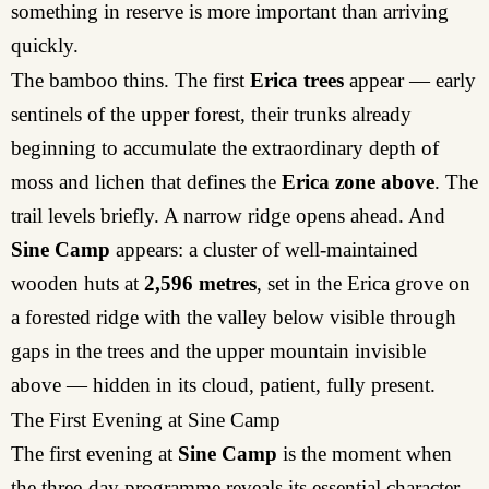
something in reserve is more important than arriving
quickly.
The bamboo thins. The first
Erica trees
appear — early
sentinels of the upper forest, their trunks already
beginning to accumulate the extraordinary depth of
moss and lichen that defines the
Erica zone above
. The
trail levels briefly. A narrow ridge opens ahead. And
Sine Camp
appears: a cluster of well-maintained
wooden huts at
2,596 metres
, set in the Erica grove on
a forested ridge with the valley below visible through
gaps in the trees and the upper mountain invisible
above — hidden in its cloud, patient, fully present.
The First Evening at Sine Camp
The first evening at
Sine Camp
is the moment when
the three-day programme reveals its essential character.