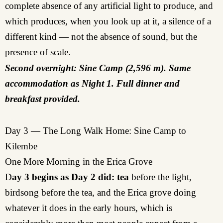
complete absence of any artificial light to produce, and
which produces, when you look up at it, a silence of a
different kind — not the absence of sound, but the
presence of scale.
Second overnight: Sine Camp (2,596 m). Same
accommodation as Night 1. Full dinner and
breakfast provided.
Day 3 — The Long Walk Home: Sine Camp to
Kilembe
One More Morning in the Erica Grove
D
ay 3 begins as Day 2 did:
tea
before the light,
birdsong before the tea, and the Erica grove doing
whatever it does in the early hours, which is