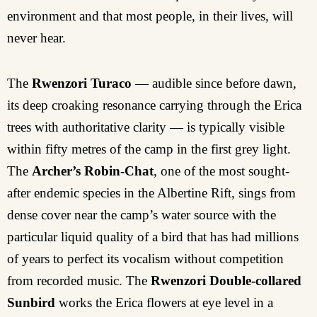
environment and that most people, in their lives, will
never hear.
The
Rwenzori Turaco
— audible since before dawn,
its deep croaking resonance carrying through the Erica
trees with authoritative clarity — is typically visible
within fifty metres of the camp in the first grey light.
The
Archer’s Robin-Chat
, one of the most sought-
after endemic species in the Albertine Rift, sings from
dense cover near the camp’s water source with the
particular liquid quality of a bird that has had millions
of years to perfect its vocalism without competition
from recorded music. The
Rwenzori Double-collared
Sunbird
works the Erica flowers at eye level in a