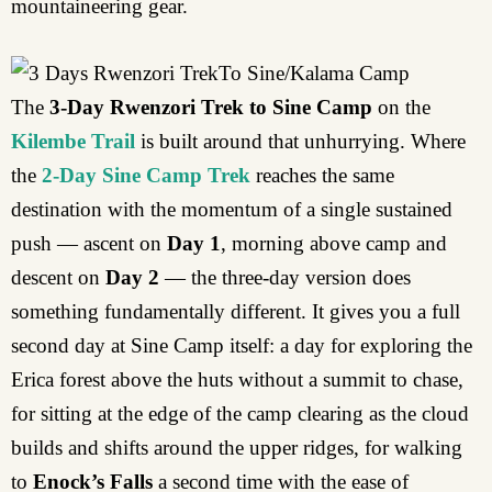
mountaineering gear.
The
3-Day Rwenzori Trek to Sine Camp
on the
Kilembe Trail
is built around that unhurrying. Where
the
2-Day Sine Camp Trek
reaches the same
destination with the momentum of a single sustained
push — ascent on
Day 1
, morning above camp and
descent on
Day 2
— the three-day version does
something fundamentally different. It gives you a full
second day at Sine Camp itself: a day for exploring the
Erica forest above the huts without a summit to chase,
for sitting at the edge of the camp clearing as the cloud
builds and shifts around the upper ridges, for walking
to
Enock’s Falls
a second time with the ease of