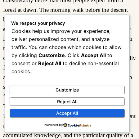
considerably more than most people expect from a
forest at dawn. The morning walk before the descent
begins is shorter and more meditative than
Day 2’s
We respect your privacy
exploration
— a final circuit of the
camp zone
, a last
Cookies help us improve your experience,
look at the view down the valley, a last encounter with
deliver personalized content, and analyze
traffic. You can choose which cookies to allow
the
Turaco
in its customary perch above the camp
by clicking
Customize
. Click
Accept All
to
clearing — but it carries a weight that comes specifically
consent or
Reject All
to decline non-essential
from being the last one. The forest does not
cookies.
acknowledge departure. The mountain is indifferent to
schedule. This is, paradoxically, what makes leaving
Customize
feel significant.
Reject All
The Descent Through Three Worlds
Accept All
The descent from
Sine Camp
reverses the
Day 1
ascent
route, but the experience is transformed by direction,
Powered by
accumulated knowledge, and the particular quality of a