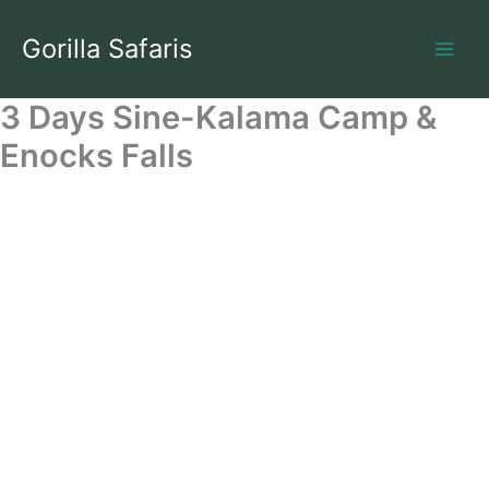
Skip
to
Gorilla Safaris
content
3 Days Sine-Kalama Camp &
Enocks Falls
3 Days Rwenzori Trek To Sine/Kalama Camp With Enock's
Falls