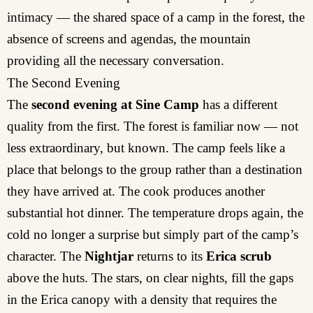
intimacy — the shared space of a camp in the forest, the
absence of screens and agendas, the mountain
providing all the necessary conversation.
The Second Evening
The
second evening at Sine Camp
has a different
quality from the first. The forest is familiar now — not
less extraordinary, but known. The camp feels like a
place that belongs to the group rather than a destination
they have arrived at. The cook produces another
substantial hot dinner. The temperature drops again, the
cold no longer a surprise but simply part of the camp’s
character. The
Nightjar
returns to its
Erica scrub
above the huts. The stars, on clear nights, fill the gaps
in the Erica canopy with a density that requires the