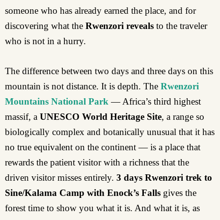
someone who has already earned the place, and for
discovering what the
Rwenzori reveals
to the traveler
who is not in a hurry.
The difference between two days and three days on this
mountain is not distance. It is depth. The
Rwenzori
Mountains National Park
— Africa’s third highest
massif, a
UNESCO World Heritage Site
, a range so
biologically complex and botanically unusual that it has
no true equivalent on the continent — is a place that
rewards the patient visitor with a richness that the
driven visitor misses entirely.
3 days Rwenzori trek to
Sine/Kalama Camp with Enock’s Falls
gives the
forest time to show you what it is. And what it is, as