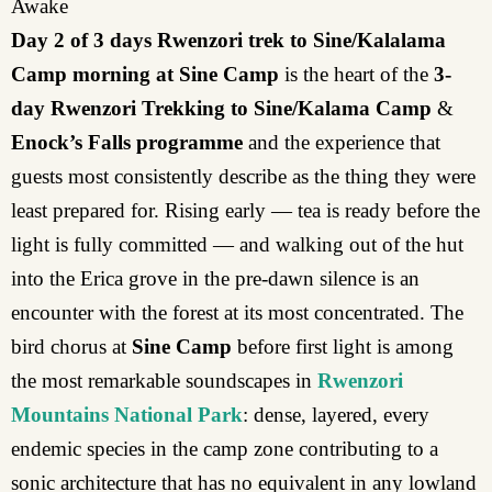
Awake
Day 2 of 3 days Rwenzori trek to Sine/Kalalama
Camp morning at Sine Camp
is the heart of the
3-
day Rwenzori Trekking to Sine/Kalama Camp
&
Enock’s Falls programme
and the experience that
guests most consistently describe as the thing they were
least prepared for. Rising early — tea is ready before the
light is fully committed — and walking out of the hut
into the Erica grove in the pre-dawn silence is an
encounter with the forest at its most concentrated. The
bird chorus at
Sine Camp
before first light is among
the most remarkable soundscapes in
Rwenzori
Mountains National Park
: dense, layered, every
endemic species in the camp zone contributing to a
sonic architecture that has no equivalent in any lowland