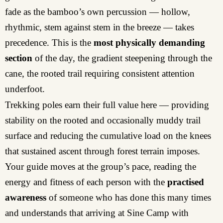
fade as the bamboo’s own percussion — hollow,
rhythmic, stem against stem in the breeze — takes
precedence. This is the
most physically demanding
section
of the day, the gradient steepening through the
cane, the rooted trail requiring consistent attention
underfoot.
Trekking poles earn their full value here — providing
stability on the rooted and occasionally muddy trail
surface and reducing the cumulative load on the knees
that sustained ascent through forest terrain imposes.
Your guide moves at the group’s pace, reading the
energy and fitness of each person with the
practised
awareness
of someone who has done this many times
and understands that arriving at Sine Camp with