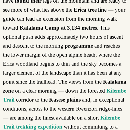
have
found their
legs on the mountain and are ready to
see more of what lies above the
Erica tree lin
e — your
guide can lead an extension from the morning walk
toward
Kalalama Camp at 3,134 metres
. This
optional push adds approximately two hours of ascent
and descent to the morning
programme
and reaches
the lower margin of the open alpine heath, where the
Erica woodland begins to thin and the sky becomes a
larger element of the landscape than it has been at any
point since the trailhead. The views from the
Kalalama
zone
on a clear morning — down the forested
Kilembe
Trail
corridor to the
Kasese plains
and, in exceptional
conditions, across to the western Rwenzori ridge-lines
— are among the finest available on a short
Kilembe
Trail trekking expedition
without committing to a