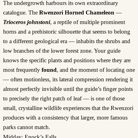
The undergrowth harbours its own extraordinary
catalogue. The
Rwenzori Horned Chameleon
—
Trioceros johnstoni
, a reptile of multiple prominent
horns and a prehistoric silhouette that seems to belong
to a different geological era — inhabits the shrubs and
low branches of the lower forest zone. Your guide
knows the specific plants and positions where they are
most frequently
found
, and the moment of locating one
— often motionless, its lateral compression rendering it
almost perfectly invisible until the guide’s finger points
to precisely the right patch of leaf — is one of those
small, crystalline wildlife experiences that the Rwenzori
produces with a consistency that larger, more famous
parks cannot match.
Midday: Enock’s Falls