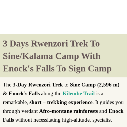
3 Days Rwenzori Trek To
Sine/Kalama Camp With
Enock's Falls To Sign Camp
The
3-Day Rwenzori Trek
to
Sine Camp (2,596 m)
& Enock’s Falls
along the
Kilembe Trail
is a
remarkable,
short – trekking experience
. It guides you
through verdant
Afro-montane rainforests
and
Enock
Falls
without necessitating high-altitude, specialist