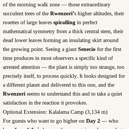
of the morning walk zone — those extraordinary
succulent trees of the
Rwenzori’
s higher altitudes, their
rosettes of large leaves
spiralling
in perfect
mathematical symmetry from a thick central stem, their
dead lower leaves forming an insulating skirt around
the growing point. Seeing a giant
Senecio
for the first
time produces in most observers a specific kind of
arrested attention — the plant is simply too strange, too
precisely itself, to process quickly. It looks designed for
a different planet and delivered to this one, and the
Rwenzori
seems to understand this and to take a quiet
satisfaction in the reaction it provokes.
Optional Extension: Kalalama Camp (3,134 m)
For guests who want to go higher on
Day 2
— who