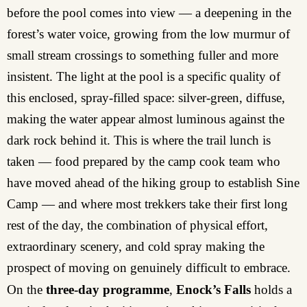
before the pool comes into view — a deepening in the
forest’s water voice, growing from the low murmur of
small stream crossings to something fuller and more
insistent. The light at the pool is a specific quality of
this enclosed, spray-filled space: silver-green, diffuse,
making the water appear almost luminous against the
dark rock behind it. This is where the trail lunch is
taken — food prepared by the camp cook team who
have moved ahead of the hiking group to establish Sine
Camp — and where most trekkers take their first long
rest of the day, the combination of physical effort,
extraordinary scenery, and cold spray making the
prospect of moving on genuinely difficult to embrace.
On the
three-day programme
,
Enock’s Falls
holds a