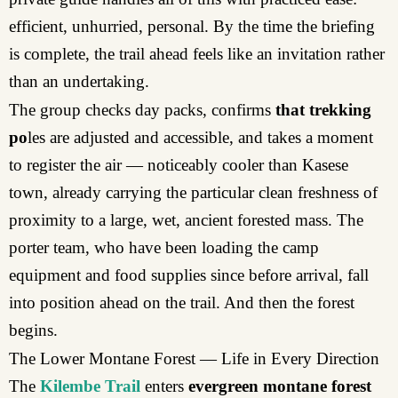
efficient, unhurried, personal. By the time the briefing
is complete, the trail ahead feels like an invitation rather
than an undertaking.
The group checks day packs, confirms
that trekking
po
les are adjusted and accessible, and takes a moment
to register the air — noticeably cooler than Kasese
town, already carrying the particular clean freshness of
proximity to a large, wet, ancient forested mass. The
porter team, who have been loading the camp
equipment and food supplies since before arrival, fall
into position ahead on the trail. And then the forest
begins.
The Lower Montane Forest — Life in Every Direction
The
Kilembe Trail
enters
evergreen montane forest