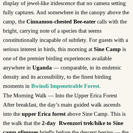
display of jewel-like iridescence that no camera setting
fully captures. And somewhere in the canopy above the
camp, the
Cinnamon-chested Bee-eater
calls with the
bright, carrying note of a species that seems
constitutionally incapable of subtlety. For guests with a
serious interest in birds, this morning at
Sine Camp
is
one of the premier birding experiences available
anywhere in
Uganda
— comparable, in its endemic
density and its accessibility, to the finest birding
moments in
Bwindi Impenetrable Forest
.
The Morning Walk — Into the Upper Erica Forest
After breakfast, the day’s main guided walk ascends
into the
upper Erica forest
above Sine Camp. This is
the walk that the
2-day Rwenzori trek/hike to Sine
camp glimpses
briefly before the descent begins — the