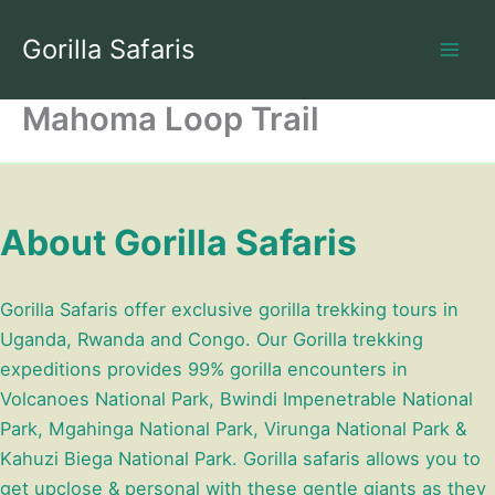
Skip
to
Gorilla Safaris
content
Mahoma Loop Trail
About Gorilla Safaris
Gorilla Safaris offer exclusive gorilla trekking tours in
Uganda, Rwanda and Congo. Our Gorilla trekking
expeditions provides 99% gorilla encounters in
Volcanoes National Park, Bwindi Impenetrable National
Park, Mgahinga National Park, Virunga National Park &
Kahuzi Biega National Park. Gorilla safaris allows you to
get upclose & personal with these gentle giants as they