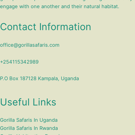
engage with one another and their natural habitat.
Contact Information
office@gorillasafaris.com
+254115342989
P.O Box 187128 Kampala, Uganda
Useful Links
Gorilla Safaris In Uganda
Gorilla Safaris In Rwanda