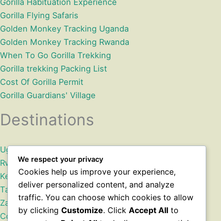
Gorilla Habituation Experience
Gorilla Flying Safaris
Golden Monkey Tracking Uganda
Golden Monkey Tracking Rwanda
When To Go Gorilla Trekking
Gorilla trekking Packing List
Cost Of Gorilla Permit
Gorilla Guardians' Village
Destinations
Uganda
We respect your privacy
Rwanda
Cookies help us improve your experience,
Kenya
deliver personalized content, and analyze
Tanzania
traffic. You can choose which cookies to allow
Zanzibar
by clicking
Customize
. Click
Accept All
to
Congo