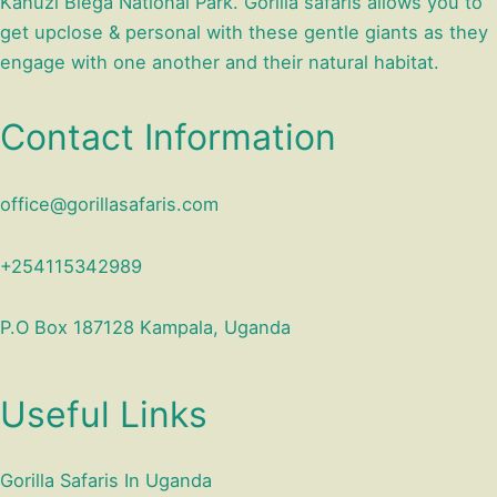
Kahuzi Biega National Park. Gorilla safaris allows you to
get upclose & personal with these gentle giants as they
engage with one another and their natural habitat.
Contact Information
office@gorillasafaris.com
+254115342989
P.O Box 187128 Kampala, Uganda
Useful Links
Gorilla Safaris In Uganda