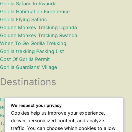
Gorilla Safaris In Rwanda
Gorilla Habituation Experience
Gorilla Flying Safaris
Golden Monkey Tracking Uganda
Golden Monkey Tracking Rwanda
When To Go Gorilla Trekking
Gorilla trekking Packing List
Cost Of Gorilla Permit
Gorilla Guardians' Village
Destinations
Uganda
We respect your privacy
Rwanda
Cookies help us improve your experience,
Kenya
deliver personalized content, and analyze
Tanzania
traffic. You can choose which cookies to allow
Zanzibar