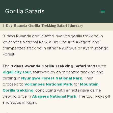
Skip
to
Gorilla Safaris
content
9-Day Rwanda Gorilla Trekking Safari Itinerary
9-days Rwanda gorilla safari involves gorilla trekking in
Volcanoes National Park, a Big 5 tour in Akagera, and
chimpanzee tracking in either Nyungwe or Kyamudongo
Forest.
The
9 days Rwanda Gorilla Trekking Safari
starts with
Kigali city tour
, followed by chimpanzee tracking and
birding in
Nyungwe Forest National Park
. Then,
proceed to
Volcanoes National Park
for
Mountain
Gorilla trekking
, concluding with an extensive game
viewing drive in
Akagera National Park
. The tour kicks off
and stops in Kigali.