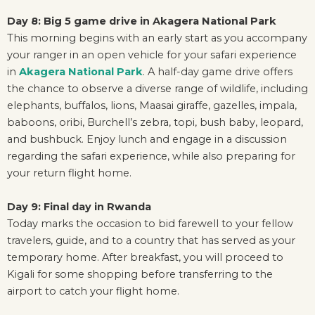
Day 8: Big 5 game drive in Akagera National Park
This morning begins with an early start as you accompany
your ranger in an open vehicle for your safari experience
in
Akagera National Park
. A half-day game drive offers
the chance to observe a diverse range of wildlife, including
elephants, buffalos, lions, Maasai giraffe, gazelles, impala,
baboons, oribi, Burchell’s zebra, topi, bush baby, leopard,
and bushbuck. Enjoy lunch and engage in a discussion
regarding the safari experience, while also preparing for
your return flight home.
Day 9: Final day in Rwanda
Today marks the occasion to bid farewell to your fellow
travelers, guide, and to a country that has served as your
temporary home. After breakfast, you will proceed to
Kigali for some shopping before transferring to the
airport to catch your flight home.