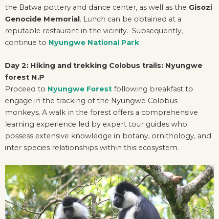
the Batwa pottery and dance center, as well as the
Gisozi
Genocide Memorial
. Lunch can be obtained at a
reputable restaurant in the vicinity. Subsequently,
continue to
Nyungwe National Park
.
Day 2: Hiking and trekking Colobus trails: Nyungwe
forest N.P
Proceed to
Nyungwe Forest
following breakfast to
engage in the tracking of the Nyungwe Colobus
monkeys. A walk in the forest offers a comprehensive
learning experience led by expert tour guides who
possess extensive knowledge in botany, ornithology, and
inter species relationships within this ecosystem.