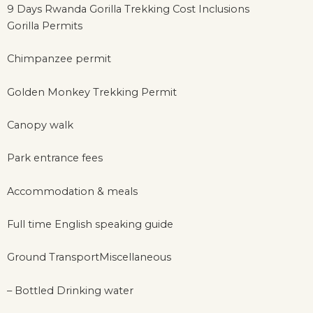
9 Days Rwanda Gorilla Trekking Cost Inclusions
Gorilla Permits
Chimpanzee permit
Golden Monkey Trekking Permit
Canopy walk
Park entrance fees
Accommodation & meals
Full time English speaking guide
Ground TransportMiscellaneous
– Bottled Drinking water