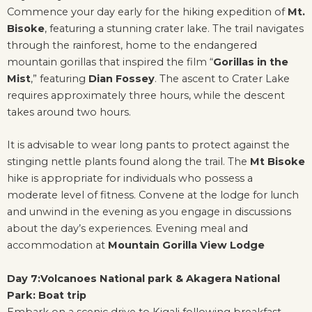
Commence your day early for the hiking expedition of
Mt.
Bisoke
, featuring a stunning crater lake. The trail navigates
through the rainforest, home to the endangered
mountain gorillas that inspired the film “
Gorillas in the
Mist
,” featuring
Dian Fossey
. The ascent to Crater Lake
requires approximately three hours, while the descent
takes around two hours.
It is advisable to wear long pants to protect against the
stinging nettle plants found along the trail. The
Mt Bisoke
hike is appropriate for individuals who possess a
moderate level of fitness. Convene at the lodge for lunch
and unwind in the evening as you engage in discussions
about the day’s experiences. Evening meal and
accommodation at
Mountain Gorilla View Lodge
Day 7:Volcanoes National park & Akagera National
Park: Boat trip
Embark on a scenic drive to Kigali following breakfast,