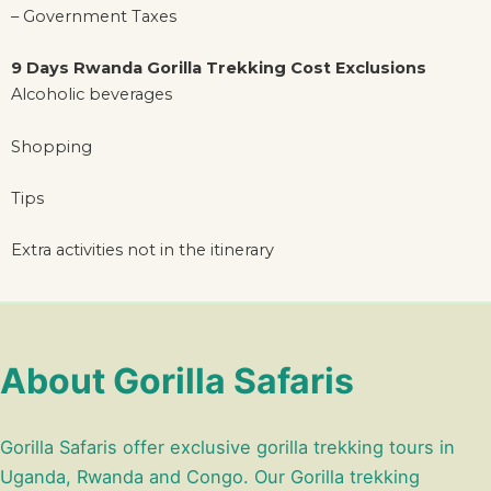
– Government Taxes
9 Days Rwanda Gorilla Trekking Cost Exclusions
Alcoholic beverages
Shopping
Tips
Extra activities not in the itinerary
About Gorilla Safaris
Gorilla Safaris offer exclusive gorilla trekking tours in
Uganda, Rwanda and Congo. Our Gorilla trekking