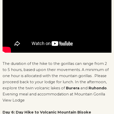
The duration of the hike to the gorillas can range from 2
to 5 hours, based upon their movements. A minimum of
one hour is allocated with the mountain gorillas . Please
proceed back to your lodge for lunch. In the afternoon,
explore the twin volcanic lakes of
Burera
and
Ruhondo
.
Evening meal and accommodation at Mountain Gorilla
View Lodge
Day 6: Day Hike to Volcanic Mountain Bisoke