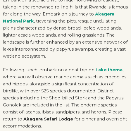
taking in the renowned rolling hills that Rwanda is famous
for along the way. Embark on a journey to
Akagera
National Park
, traversing the picturesque undulating
plains characterized by dense broad-leafed woodlands,
lighter acacia woodlands, and rolling grasslands. The
landscape is further enhanced by an extensive network of
lakes interconnected by papyrus swamps, creating a vast
wetland ecosystem.
Following lunch, embark on a boat trip on
Lake Ihema
,
where you will observe marine animals such as crocodiles
and hippos, alongside a significant concentration of
birdlife, with over 525 species documented. Distinct
species including the Shoe-billed Stork and the Papyrus
Gonolek are included in the list. The endemic species
consist of jacanas, ibises, sandpipers, and herons. Please
return to
Akagera Safari Lodge
for dinner and overnight
accommodations.