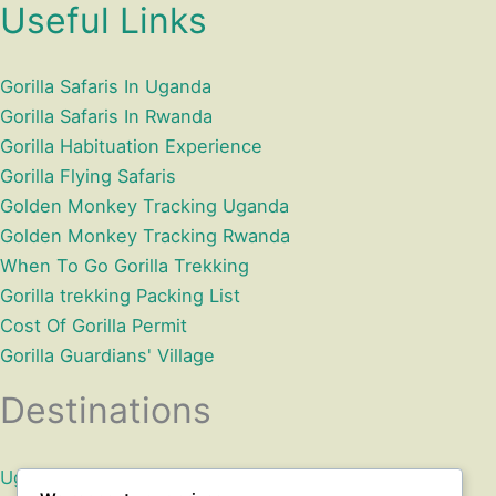
Useful Links
Gorilla Safaris In Uganda
Gorilla Safaris In Rwanda
Gorilla Habituation Experience
Gorilla Flying Safaris
Golden Monkey Tracking Uganda
Golden Monkey Tracking Rwanda
When To Go Gorilla Trekking
Gorilla trekking Packing List
Cost Of Gorilla Permit
Gorilla Guardians' Village
Destinations
Uganda