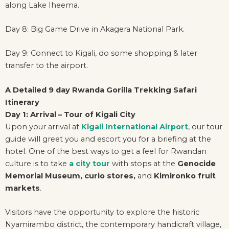
along Lake Iheema.
Day 8: Big Game Drive in Akagera National Park.
Day 9: Connect to Kigali, do some shopping & later
transfer to the airport.
A Detailed 9 day Rwanda Gorilla Trekking Safari
Itinerary
Day 1: Arrival – Tour of Kigali City
Upon your arrival at
Kigali International Airport
, our tour
guide will greet you and escort you for a briefing at the
hotel. One of the best ways to get a feel for Rwandan
culture is to take
a city tour
with stops at the
Genocide
Memorial Museum,
curio stores,
and
Kimironko fruit
markets
.
Visitors have the opportunity to explore the historic
Nyamirambo district, the contemporary handicraft village,