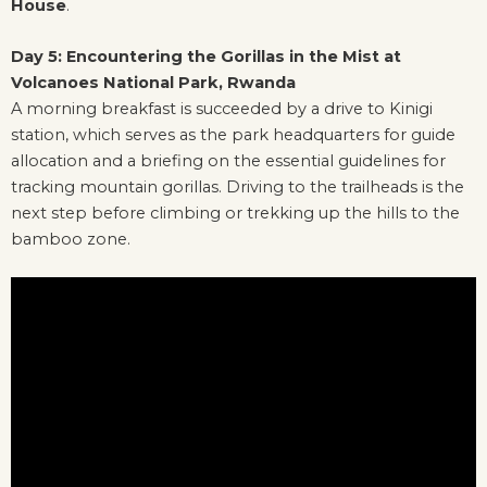
House
.
Day 5: Encountering the Gorillas in the Mist at
Volcanoes National Park, Rwanda
A morning breakfast is succeeded by a drive to Kinigi
station, which serves as the park headquarters for guide
allocation and a briefing on the essential guidelines for
tracking mountain gorillas. Driving to the trailheads is the
next step before climbing or trekking up the hills to the
bamboo zone.