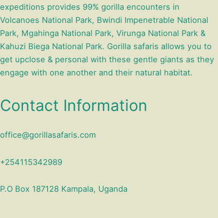
expeditions provides 99% gorilla encounters in
Volcanoes National Park, Bwindi Impenetrable National
Park, Mgahinga National Park, Virunga National Park &
Kahuzi Biega National Park. Gorilla safaris allows you to
get upclose & personal with these gentle giants as they
engage with one another and their natural habitat.
Contact Information
office@gorillasafaris.com
+254115342989
P.O Box 187128 Kampala, Uganda