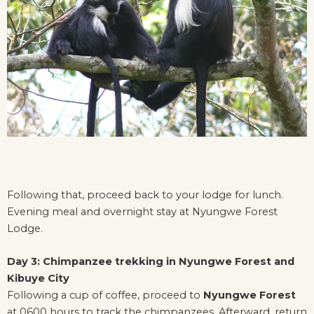
Following that, proceed back to your lodge for lunch.
Evening meal and overnight stay at Nyungwe Forest
Lodge.
Day 3: Chimpanzee trekking in Nyungwe Forest and
Kibuye City
Following a cup of coffee, proceed to
Nyungwe Forest
at 0600 hours to track the chimpanzees. Afterward, return