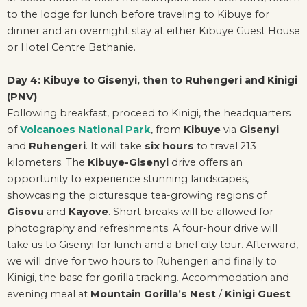
to the lodge for lunch before traveling to Kibuye for
dinner and an overnight stay at either Kibuye Guest House
or Hotel Centre Bethanie.
Day 4: Kibuye to Gisenyi, then to Ruhengeri and Kinigi
(PNV)
Following breakfast, proceed to Kinigi, the headquarters
of
Volcanoes National Park
, from
Kibuye
via
Gisenyi
and
Ruhengeri
. It will take
six hours
to travel 213
kilometers. The
Kibuye-Gisenyi
drive offers an
opportunity to experience stunning landscapes,
showcasing the picturesque tea-growing regions of
Gisovu
and
Kayove
. Short breaks will be allowed for
photography and refreshments. A four-hour drive will
take us to Gisenyi for lunch and a brief city tour. Afterward,
we will drive for two hours to Ruhengeri and finally to
Kinigi, the base for gorilla tracking. Accommodation and
evening meal at
Mountain Gorilla’s Nest
/
Kinigi Guest