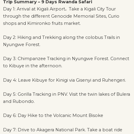
Trip Summary – 9 Days Rwanda Safari
Day 1: Arrival at Kigali Airport
.
Take a Kigali City Tour
through the different Genocide Memorial Sites, Curio
shops and Kimironko fruits market.
Day 2: Hiking and Trekking along the colobus Trails in
Nyungwe Forest.
Day 3: Chimpanzee Tracking in Nyungwe Forest. Connect
to Kibuye in the afternoon.
Day 4: Leave Kibuye for Kinigi via Gisenyi and Ruhengeri.
Day 5: Gorilla Tracking in PNV. Visit the twin lakes of Bulera
and Rubondo.
Day 6: Day Hike to the Volcanic Mount Bisoke
Day 7: Drive to Akagera National Park. Take a boat ride