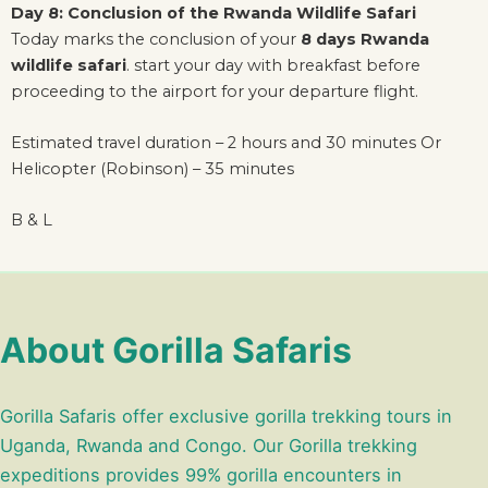
Day 8: Conclusion of the Rwanda Wildlife Safari
Today marks the conclusion of your
8 days Rwanda
wildlife safari
. start your day with breakfast before
proceeding to the airport for your departure flight.
Estimated travel duration – 2 hours and 30 minutes Or
Helicopter (Robinson) – 35 minutes
B & L
About Gorilla Safaris
Gorilla Safaris offer exclusive gorilla trekking tours in
Uganda, Rwanda and Congo. Our Gorilla trekking
expeditions provides 99% gorilla encounters in