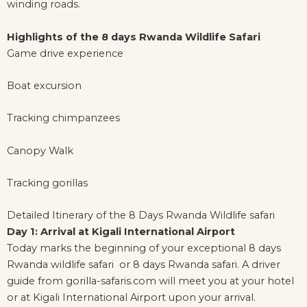
winding roads.
Highlights of the 8 days Rwanda Wildlife Safari
Game drive experience
Boat excursion
Tracking chimpanzees
Canopy Walk
Tracking gorillas
Detailed Itinerary of the 8 Days Rwanda Wildlife safari
Day 1: Arrival at Kigali International Airport
Today marks the beginning of your exceptional 8 days
Rwanda wildlife safari or 8 days Rwanda safari. A driver
guide from gorilla-safaris.com will meet you at your hotel
or at Kigali International Airport upon your arrival.