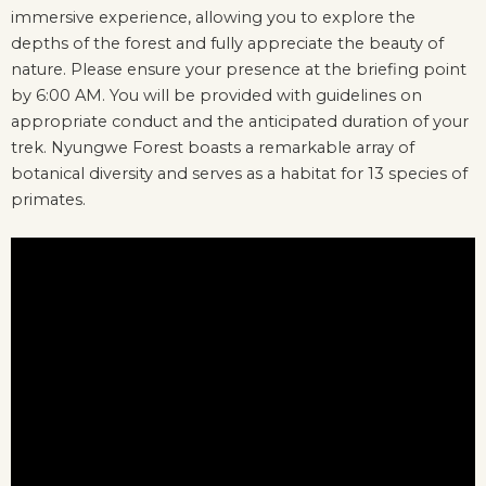
immersive experience, allowing you to explore the
depths of the forest and fully appreciate the beauty of
nature. Please ensure your presence at the briefing point
by 6:00 AM. You will be provided with guidelines on
appropriate conduct and the anticipated duration of your
trek. Nyungwe Forest boasts a remarkable array of
botanical diversity and serves as a habitat for 13 species of
primates.