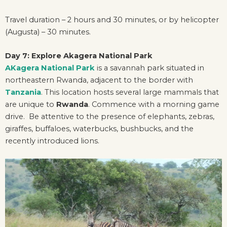
Travel duration – 2 hours and 30 minutes, or by helicopter
(Augusta) – 30 minutes.
Day 7: Explore Akagera National Park
AKagera National Park
is a savannah park situated in
northeastern Rwanda, adjacent to the border with
Tanzania
. This location hosts several large mammals that
are unique to
Rwanda
. Commence with a morning game
drive. Be attentive to the presence of elephants, zebras,
giraffes, buffaloes, waterbucks, bushbucks, and the
recently introduced lions.