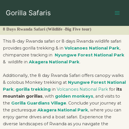
Skip
to
Gorilla Safaris
content
8 Days Rwanda Safari (Wildlife -Big Five tour)
This 8-day Rwanda safari or 8 days Rwanda wildlife safari
provides gorilla trekking & in
Volcanoes National Park
,
chimpanzee tracking in
Nyungwe Forest National Park
& wildlife in
Akagera National Park
.
Additionally, the 8 day Rwanda Safari offers canopy walks
& colobus Monkey trekking at
Nyungwe Forest National
Park
;
gorilla trekking
in
Volcanoes National Park
for
its
mountain gorillas
, with
golden monkeys
, and visits to
the
Gorilla Guardians Village
. Conclude your journey at
the picturesque
Akagera National Park
, where you can
enjoy game drives and a boat safari. Experience the
diverse landscapes of Rwanda as you navigate the