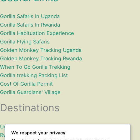
Gorilla Safaris In Uganda
Gorilla Safaris In Rwanda
Gorilla Habituation Experience
Gorilla Flying Safaris
Golden Monkey Tracking Uganda
Golden Monkey Tracking Rwanda
When To Go Gorilla Trekking
Gorilla trekking Packing List
Cost Of Gorilla Permit
Gorilla Guardians' Village
Destinations
Uganda
We respect your privacy
Rwanda