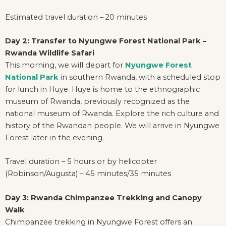
Estimated travel duration – 20 minutes
Day 2: Transfer to Nyungwe Forest National Park –
Rwanda Wildlife Safari
This morning, we will depart for
Nyungwe Forest
National Park
in southern Rwanda, with a scheduled stop
for lunch in Huye. Huye is home to the ethnographic
museum of Rwanda, previously recognized as the
national museum of Rwanda. Explore the rich culture and
history of the Rwandan people. We will arrive in Nyungwe
Forest later in the evening.
Travel duration – 5 hours or by helicopter
(Robinson/Augusta) – 45 minutes/35 minutes
Day 3: Rwanda Chimpanzee Trekking and Canopy
Walk
Chimpanzee trekking in Nyungwe Forest offers an