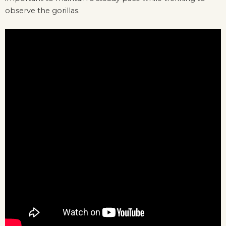
observe the gorillas.