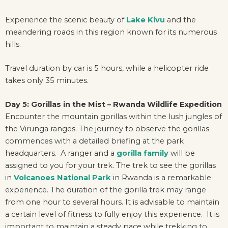
Experience the scenic beauty of
Lake Kivu
and the
meandering roads in this region known for its numerous
hills.
Travel duration by car is 5 hours, while a helicopter ride
takes only 35 minutes.
Day 5: Gorillas in the Mist – Rwanda Wildlife Expedition
Encounter the mountain gorillas within the lush jungles of
the Virunga ranges. The journey to observe the gorillas
commences with a detailed briefing at the park
headquarters. A ranger and a
gorilla family
will be
assigned to you for your trek. The trek to see the gorillas
in
Volcanoes National Park
in Rwanda is a remarkable
experience. The duration of the gorilla trek may range
from one hour to several hours. It is advisable to maintain
a certain level of fitness to fully enjoy this experience. It is
important to maintain a steady pace while trekking to