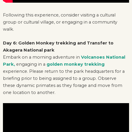
Following this experience, consider visiting a cultural
group or cultural village, or engaging in a community
walk.
Day 6: Golden Monkey trekking and Transfer to
Akagera National park
Embark on a morning adventure in
Volcanoes National
Park,
engaging in a
golden monkey trekking
experience. Please return to the park headquarters for a
briefing prior to being assigned to a group. Observe
these dynamic primates as they forage and move from
one location to another.