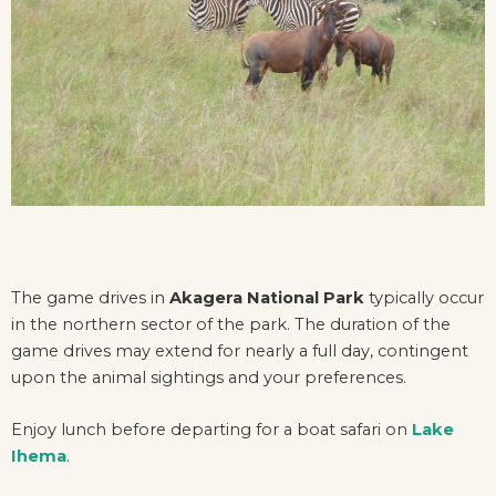
The game drives in
Akagera National Park
typically occur
in the northern sector of the park. The duration of the
game drives may extend for nearly a full day, contingent
upon the animal sightings and your preferences.
Enjoy lunch before departing for a boat safari on
Lake
Ihema
.