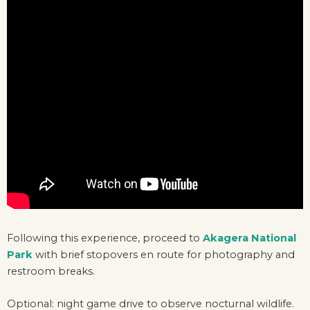
Following this experience, proceed to
Akagera National
Park
with brief stopovers en route for photography and
restroom breaks.
Optional: night game drive to observe nocturnal wildlife.