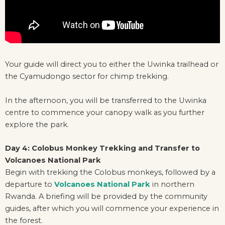
Your guide will direct you to either the Uwinka trailhead or
the Cyamudongo sector for chimp trekking.
In the afternoon, you will be transferred to the Uwinka
centre to commence your canopy walk as you further
explore the park.
Day 4: Colobus Monkey Trekking and Transfer to
Volcanoes National Park
Begin with trekking the Colobus monkeys, followed by a
departure to
Volcanoes National Park
in northern
Rwanda. A briefing will be provided by the community
guides, after which you will commence your experience in
the forest.