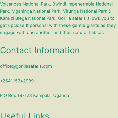
Volcanoes National Park, Bwindi Impenetrable National
Park, Mgahinga National Park, Virunga National Park &
Kahuzi Biega National Park. Gorilla safaris allows you to
get upclose & personal with these gentle giants as they
engage with one another and their natural habitat.
Contact Information
office@gorillasafaris.com
+254115342989
P.O Box 187128 Kampala, Uganda
Useful Links